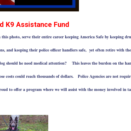
d K9 Assistance Fund
this photo, serve their entire career keeping America Safe by keeping dru
ns, and keeping their police officer handlers safe, yet often retire with the
dog should he need medical attention? This leaves the burden on the han
Those costs could reach thousands of dollars. Police Agencies are not requir
roud to offer a program where we will assist with the money involved in t