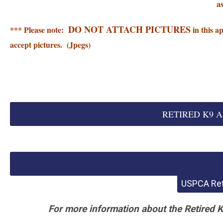
a
DO NOT ATTACH PICTURES
*** Please note:
in this a
accept pictures. (Jpegs)
RETIRED K9 AS
USPCA Ret
For more information about the Retired 