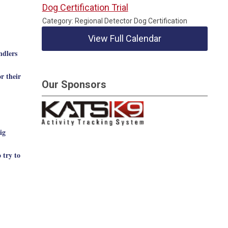
Dog Certification Trial
Category: Regional Detector Dog Certification
View Full Calendar
ndlers
r their
Our Sponsors
ig
 try to