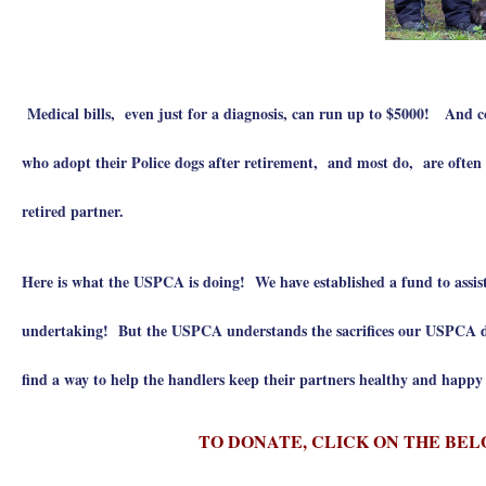
Medical bills, even just for a diagnosis, can run up to $5000! And
who adopt their Police dogs after retirement, and most do, are often fac
retired partner.
Here is what the USPCA is doing! We have established a fund to assist
undertaking! But the USPCA understands the sacrifices our USPCA do
find a way to help the handlers keep their partners healthy and happ
TO DONATE, CLICK ON THE BEL