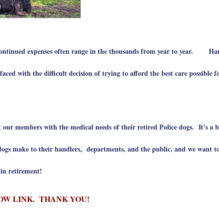
 continued expenses often range in the thousands from year to year. Ha
ed with the difficult decision of trying to afford the best care possible fo
 our members with the medical needs of their retired Police dogs. It's a b
gs make to their handlers, departments, and the public, and we want to
y in retirement!
OW LINK. THANK YOU!