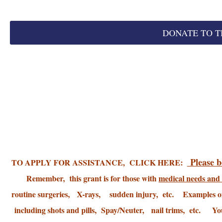
DONATE TO T
Please be
TO APPLY FOR ASSISTANCE, CLICK HERE:
Remember, this grant is for those with
medical needs and 
routine surgeries, X-rays, sudden injury, etc. Examples o
including shots and pills, Spay/Neuter, nail trims, etc. You