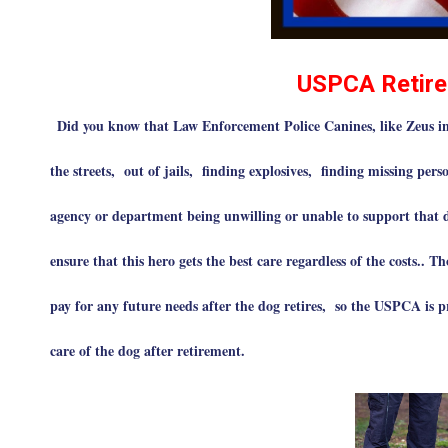
USPCA Retire
Did you know that Law Enforcement Police Canines, like Zeus in 
the streets, out of jails, finding explosives, finding missing perso
agency or department being unwilling or unable to support that 
ensure that this hero gets the best care regardless of the costs.. 
pay for any future needs after the dog retires, so the USPCA is p
care of the dog after retirement.