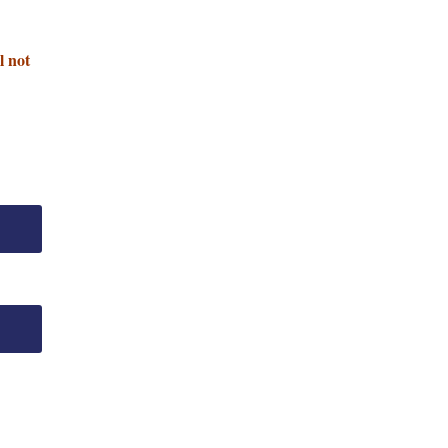
l not