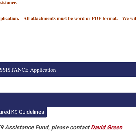
ssistance.
pplication. All attachments must be word or PDF format. We wil
SISTANCE Application
ired K9 Guidelines
K9 Assistance Fund, please contact
David Green