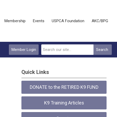
Membership
Events
USPCA Foundation
AKC/BPG
Member Login
Search
Quick Links
DONATE to the RETIRED K9 FUND
K9 Training Articles