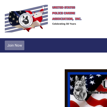
Join Now