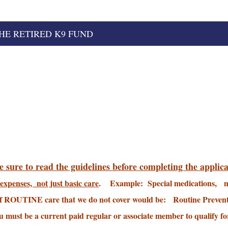
HE RETIRED K9 FUND
 sure to read the guidelines before completing the applica
expenses, not just basic care
. Example: Special medications, n
f ROUTINE care that we do not cover would be: Routine Prevent
 must be a current paid regular or associate member to qualify for