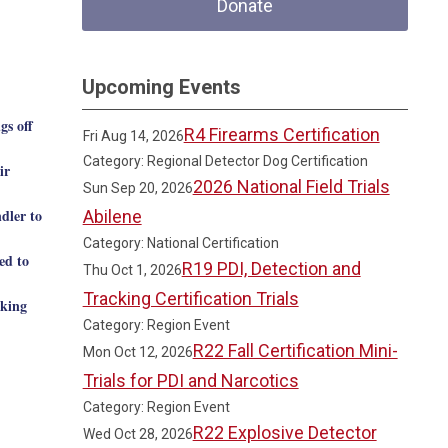
Donate
Upcoming Events
gs off
R4 Firearms Certification
Fri Aug 14, 2026
Category: Regional Detector Dog Certification
ir
2026 National Field Trials
Sun Sep 20, 2026
dler to
Abilene
Category: National Certification
ed to
R19 PDI, Detection and
Thu Oct 1, 2026
Tracking Certification Trials
aking
Category: Region Event
R22 Fall Certification Mini-
Mon Oct 12, 2026
Trials for PDI and Narcotics
Category: Region Event
R22 Explosive Detector
Wed Oct 28, 2026