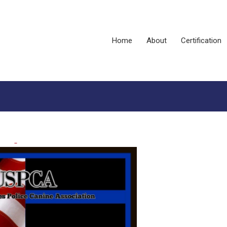
Home
About
Certification