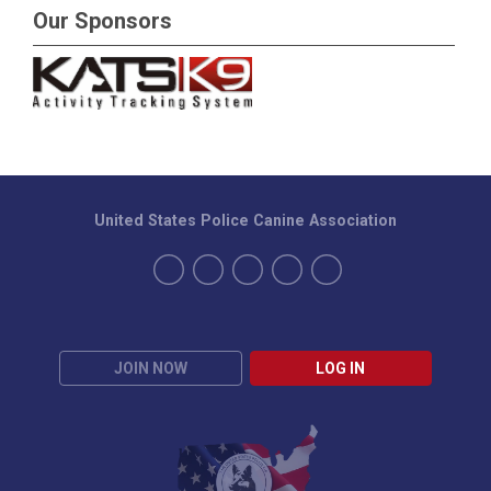
Our Sponsors
United States Police Canine Association
JOIN NOW
LOG IN