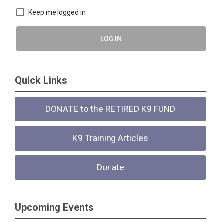
Keep me logged in
LOG IN
Quick Links
DONATE to the RETIRED K9 FUND
K9 Training Articles
Donate
Upcoming Events