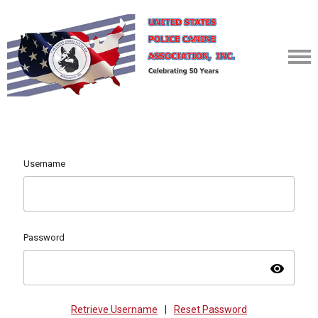
Username
Password
visibility
Retrieve Username
|
Reset Password