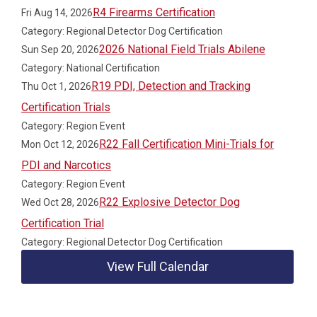
R4 Firearms Certification
Fri Aug 14, 2026
Category: Regional Detector Dog Certification
2026 National Field Trials Abilene
Sun Sep 20, 2026
Category: National Certification
R19 PDI, Detection and Tracking
Thu Oct 1, 2026
Certification Trials
Category: Region Event
R22 Fall Certification Mini-Trials for
Mon Oct 12, 2026
PDI and Narcotics
Category: Region Event
R22 Explosive Detector Dog
Wed Oct 28, 2026
Certification Trial
Category: Regional Detector Dog Certification
View Full Calendar