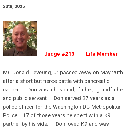
20th, 2025
Judge #213 Life Member
Mr. Donald Levering, Jr passed away on May 20th
after a short but fierce battle with pancreatic
cancer. Don was a husband, father, grandfather
and public servant. Don served 27 years as a
police officer for the Washington DC Metropolitan
Police. 17 of those years he spent with a K9
partner by his side. Don loved K9 and was