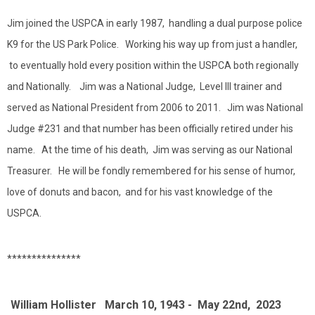
Jim joined the USPCA in early 1987, handling a dual purpose police
K9 for the US Park Police. Working his way up from just a handler,
to eventually hold every position within the USPCA both regionally
and Nationally. Jim was a National Judge, Level III trainer and
served as National President from 2006 to 2011. Jim was National
Judge #231 and that number has been officially retired under his
name. At the time of his death, Jim was serving as our National
Treasurer. He will be fondly remembered for his sense of humor,
love of donuts and bacon, and for his vast knowledge of the
USPCA.
***************
William Hollister March 10, 1943 - May 22nd, 2023