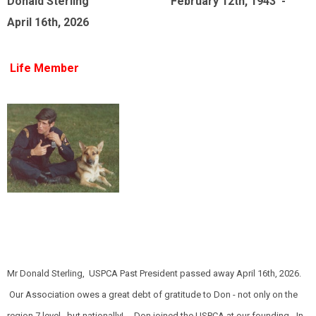
Donald Sterling February 12th, 1943 -
April 16th, 2026
Life Member
Mr Donald Sterling, USPCA Past President passed away April 16th, 2026.
Our Association owes a great debt of gratitude to Don - not only on the
region 7 level, but nationally! Don joined the USPCA at our founding - In