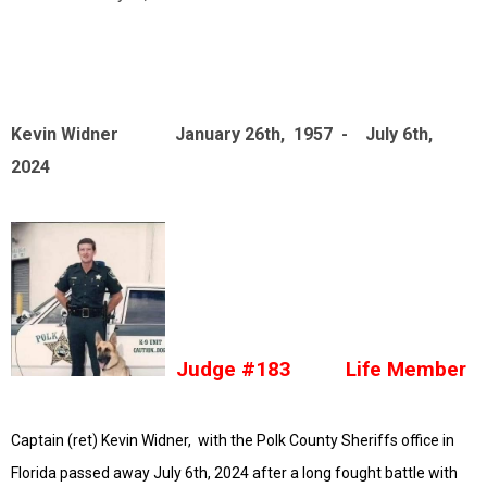
Kevin Widner January 26th, 1957 - July 6th,
2024
Judge #183 Life Member
Captain (ret) Kevin Widner, with the Polk County Sheriffs office in
Florida passed away July 6th, 2024 after a long fought battle with