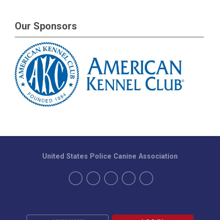
Our Sponsors
United States Police Canine Association