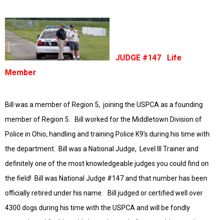
JUDGE #147 Life
Member
Bill was a member of Region 5, joining the USPCA as a founding
member of Region 5. Bill worked for the Middletown Division of
Police in Ohio, handling and training Police K9's during his time with
the department. Bill was a National Judge, Level III Trainer and
definitely one of the most
knowledgeable
judges you could find on
the field! Bill was National Judge #147 and that number has been
officially retired under his name. Bill judged or certified well over
4300 dogs during his time with the USPCA and will be fondly