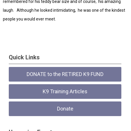
remembered for his teddy bear size and of course, his amazing
laugh. Although he looked intimidating, he was one of the kindest
people you would ever meet.
Quick Links
DONATE to the RETIRED K9 FUND
K9 Training Articles
Donate