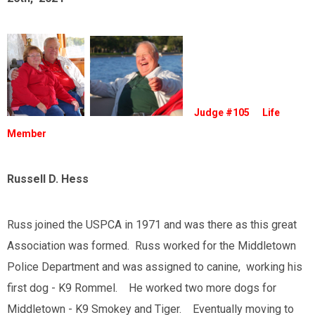
Judge #105 Life
Member
Russell D. Hess
Russ joined the USPCA in 1971 and was there as this great
Association was formed. Russ worked for the Middletown
Police Department and was assigned to canine, working his
first dog - K9 Rommel. He worked two more dogs for
Middletown - K9 Smokey and Tiger. Eventually moving to