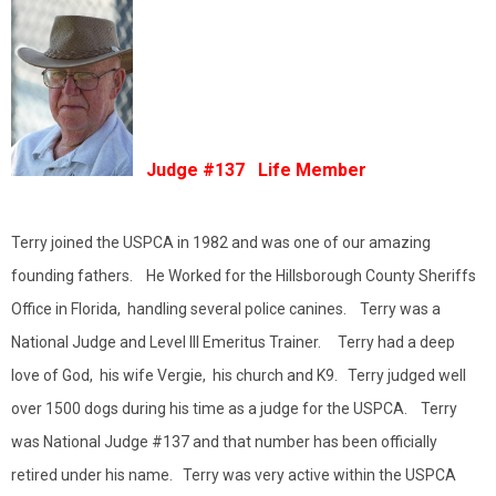
Judge #137 Life Member
Terry joined the USPCA in 1982 and was one of our amazing
founding fathers. He Worked for the Hillsborough County Sheriffs
Office in Florida, handling several police canines. Terry was a
National Judge and Level III Emeritus Trainer. Terry had a deep
love of God, his wife Vergie, his church and K9. Terry judged well
over 1500 dogs during his time as a judge for the USPCA. Terry
was National Judge #137 and that number has been officially
retired under his name. Terry was very active within the USPCA