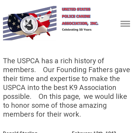
The USPCA has a rich history of
members. Our Founding Fathers gave
their time and expertise to make the
USPCA into the best K9 Association
possible. On this page, we would like
to honor some of those amazing
members for their work.