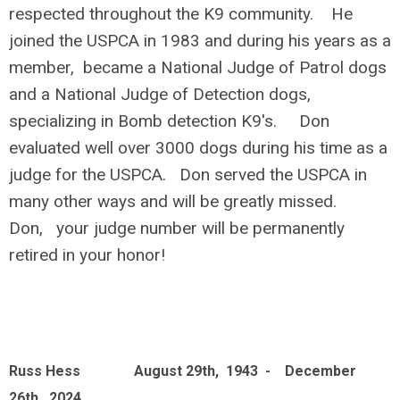
respected throughout the K9 community. He
joined the USPCA in 1983 and during his years as a
member, became a National Judge of Patrol dogs
and a National Judge of Detection dogs,
specializing in Bomb detection K9's. Don
evaluated well over 3000 dogs during his time as a
judge for the USPCA. Don served the USPCA in
many other ways and will be greatly missed.
Don, your judge number will be permanently
retired in your honor!
Russ Hess August 29th, 1943 - December
26th, 2024