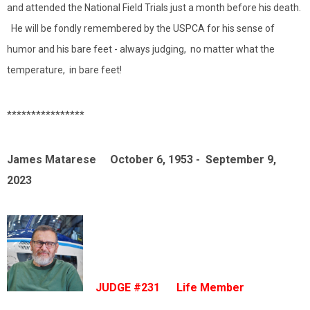
and attended the National Field Trials just a month before his death.
He will be fondly remembered by the USPCA for his sense of
humor and his bare feet - always judging, no matter what the
temperature, in bare feet!
****************
James Matarese October 6, 1953 - September 9,
2023
JUDGE #231 Life Member