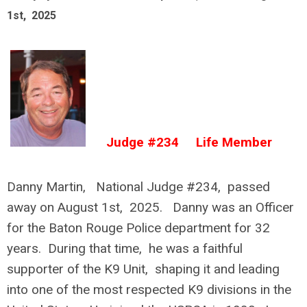
1st, 2025
Judge #234 Life Member
Danny Martin, National Judge #234, passed
away on August 1st, 2025. Danny was an Officer
for the Baton Rouge Police department for 32
years. During that time, he was a faithful
supporter of the K9 Unit, shaping it and leading
into one of the most respected K9 divisions in the