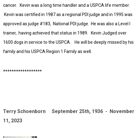
cancer. Kevin was a long time handler and a USPCA life member.
Kevin was certified in 1987 as a regional PDI judge and in 1995 was
approved as judge #183, National PDI judge. He was also a Level I
trainer, having achieved that status in 1989. Kevin Judged over
1600 dogs in service to the USPCA. He will be deeply missed by his
family and his USPCA Region 1 Family as well.
******************
Terry Schoenborn September 25th, 1936 - November
11, 2023