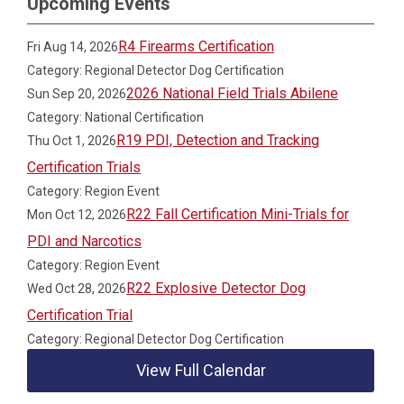
Upcoming Events
R4 Firearms Certification
Fri Aug 14, 2026
Category: Regional Detector Dog Certification
2026 National Field Trials Abilene
Sun Sep 20, 2026
Category: National Certification
R19 PDI, Detection and Tracking
Thu Oct 1, 2026
Certification Trials
Category: Region Event
R22 Fall Certification Mini-Trials for
Mon Oct 12, 2026
PDI and Narcotics
Category: Region Event
R22 Explosive Detector Dog
Wed Oct 28, 2026
Certification Trial
Category: Regional Detector Dog Certification
View Full Calendar