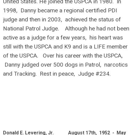
United States. He joined the USPCA in 1980. In
1998, Danny became a regional certified PDI
judge and then in 2003, achieved the status of
National Patrol Judge. Although he had not been
active as a judge for a few years, his heart was
still with the USPCA and K9 and is a LIFE member
of the USPCA. Over his career with the USPCA,
Danny judged over 500 dogs in Patrol, narcotics
and Tracking. Rest in peace, Judge #234.
Donald E. Levering, Jr. August 17th, 1952 - May