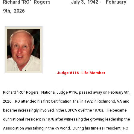
Richard "RO" Rogers July 3, 1942 - February
9th, 2026
Judge #116 Life Member
Richard "RO" Rogers, National Judge #116, passed away on February 9th,
2026. RO attended his first Certification Trial in 1972 in Richmond, VA and
became increasingly involved in the USPCA over the 1970s. He became
our National President in 1978 after witnessing the growing leadership the
Association was taking in the K9 world. During his time as President, RO