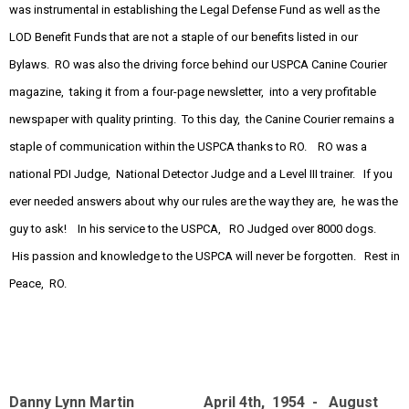
was instrumental in establishing the Legal Defense Fund as well as the
LOD Benefit Funds that are not a staple of our benefits listed in our
Bylaws. RO was also the driving force behind our USPCA Canine Courier
magazine, taking it from a four-page newsletter, into a very profitable
newspaper with quality printing. To this day, the Canine Courier remains a
staple of communication within the USPCA thanks to RO. RO was a
national PDI Judge, National Detector Judge and a Level III trainer. If you
ever needed answers about why our rules are the way they are, he was the
guy to ask! In his service to the USPCA, RO Judged over 8000 dogs.
His passion and knowledge to the USPCA will never be forgotten. Rest in
Peace, RO.
Danny Lynn Martin April 4th, 1954 - August