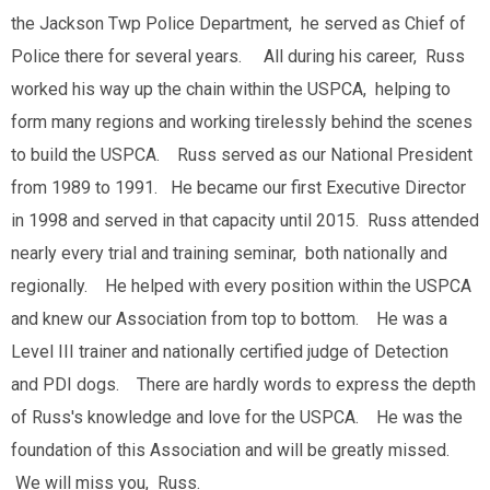
the Jackson Twp Police Department, he served as Chief of
Police there for several years. All during his career, Russ
worked his way up the chain within the USPCA, helping to
form many regions and working tirelessly behind the scenes
to build the USPCA. Russ served as our National President
from 1989 to 1991. He became our first Executive Director
in 1998 and served in that capacity until 2015. Russ attended
nearly every trial and training seminar, both nationally and
regionally. He helped with every position within the USPCA
and knew our Association from top to bottom. He was a
Level III trainer and nationally certified judge of Detection
and PDI dogs. There are hardly words to express the depth
of Russ's knowledge and love for the USPCA. He was the
foundation of this Association and will be greatly missed.
We will miss you, Russ.