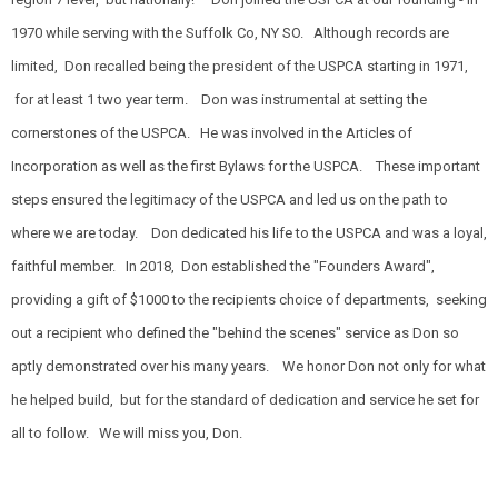
1970 while serving with the Suffolk Co, NY SO. Although records are
limited, Don recalled being the president of the USPCA starting in 1971,
for at least 1 two year term. Don was instrumental at setting the
cornerstones of the USPCA. He was involved in the Articles of
Incorporation as well as the first Bylaws for the USPCA. These important
steps ensured the legitimacy of the USPCA and led us on the path to
where we are today. Don dedicated his life to the USPCA and was a loyal,
faithful member. In 2018, Don established the "Founders Award",
providing a gift of $1000 to the recipients choice of departments, seeking
out a recipient who defined the "behind the scenes" service as Don so
aptly demonstrated over his many years. We honor Don not only for what
he helped build, but for the standard of dedication and service he set for
all to follow. We will miss you, Don.