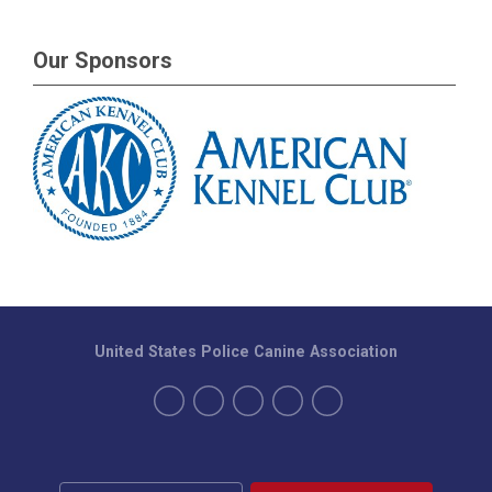
Our Sponsors
United States Police Canine Association