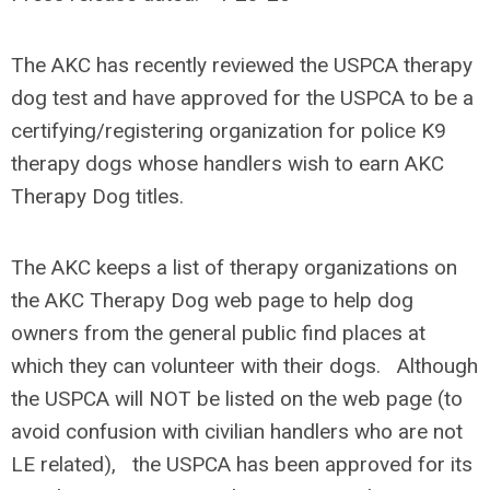
The AKC has recently reviewed the USPCA therapy
dog test and have approved for the USPCA to be a
certifying/registering organization for police K9
therapy dogs whose handlers wish to earn AKC
Therapy Dog titles.
The AKC keeps a list of therapy organizations on
the AKC Therapy Dog web page to help dog
owners from the general public find places at
which they can volunteer with their dogs. Although
the USPCA will NOT be listed on the web page (to
avoid confusion with civilian handlers who are not
LE related), the USPCA has been approved for its