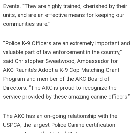
Events. “They are highly trained, cherished by their
units, and are an effective means for keeping our
communities safe.”
“Police K-9 Officers are an extremely important and
valuable part of law enforcement in the country,”
said Christopher Sweetwood, Ambassador for
AKC Reunite’s Adopt a K-9 Cop Matching Grant
Program and member of the AKC Board of
Directors. “The AKC is proud to recognize the
service provided by these amazing canine officers.”
The AKC has an on-going relationship with the
USPCA, the largest Police Canine certification