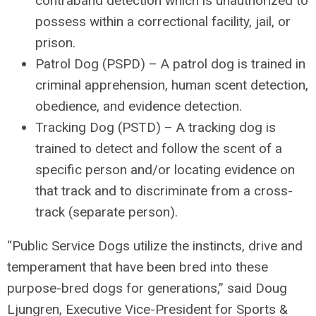
contraband detection which is unauthorized to
possess within a correctional facility, jail, or
prison.
Patrol Dog (PSPD)
– A patrol dog is trained in
criminal apprehension, human scent detection,
obedience, and evidence detection.
Tracking Dog (PSTD)
– A tracking dog is
trained to detect and follow the scent of a
specific person and/or locating evidence on
that track and to discriminate from a cross-
track (separate person).
“Public Service Dogs utilize the instincts, drive and
temperament that have been bred into these
purpose-bred dogs for generations,” said Doug
Ljungren, Executive Vice-President for Sports &