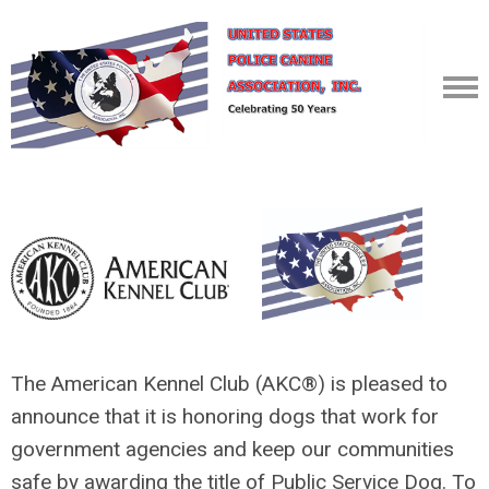
The American Kennel Club (AKC
®
) is pleased to
announce that it is honoring dogs that work for
government agencies and keep our communities
safe by awarding the title of Public Service Dog. To