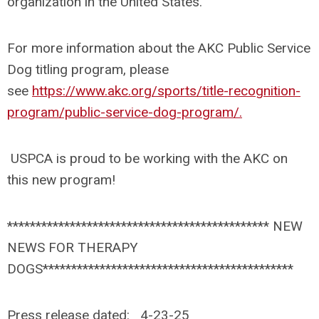
organization in the United States.
For more information about the AKC Public Service
Dog titling program, please
see
https://www.akc.org/sports/title-recognition-
program/public-service-dog-program/.
USPCA is proud to be working with the AKC on
this new program!
********************************************** NEW
NEWS FOR THERAPY
DOGS********************************************
Press release dated: 4-23-25