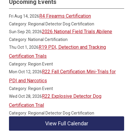
Upcoming Events
R4 Firearms Certification
Fri Aug 14, 2026
Category: Regional Detector Dog Certification
2026 National Field Trials Abilene
Sun Sep 20, 2026
Category: National Certification
R19 PDI, Detection and Tracking
Thu Oct 1, 2026
Certification Trials
Category: Region Event
R22 Fall Certification Mini-Trials for
Mon Oct 12, 2026
PDI and Narcotics
Category: Region Event
R22 Explosive Detector Dog
Wed Oct 28, 2026
Certification Trial
Category: Regional Detector Dog Certification
View Full Calendar