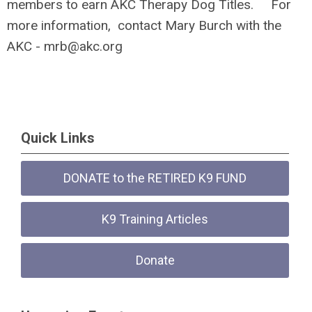
members to earn AKC Therapy Dog Titles. For
more information, contact Mary Burch with the
AKC -
mrb@akc.org
Quick Links
DONATE to the RETIRED K9 FUND
K9 Training Articles
Donate