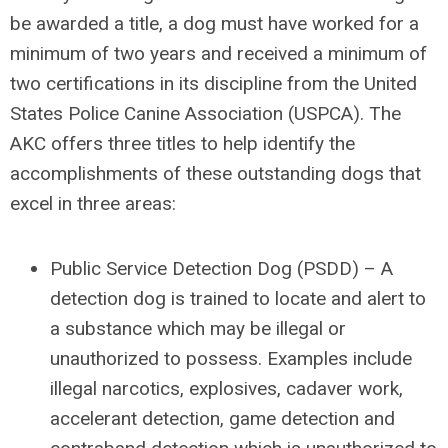
be awarded a title, a dog must have worked for a
minimum of two years and received a minimum of
two certifications in its discipline from the United
States Police Canine Association (USPCA). The
AKC offers three titles to help identify the
accomplishments of these outstanding dogs that
excel in three areas:
Public Service Detection Dog (PSDD)
– A
detection dog is trained to locate and alert to
a substance which may be illegal or
unauthorized to possess. Examples include
illegal narcotics, explosives, cadaver work,
accelerant detection, game detection and