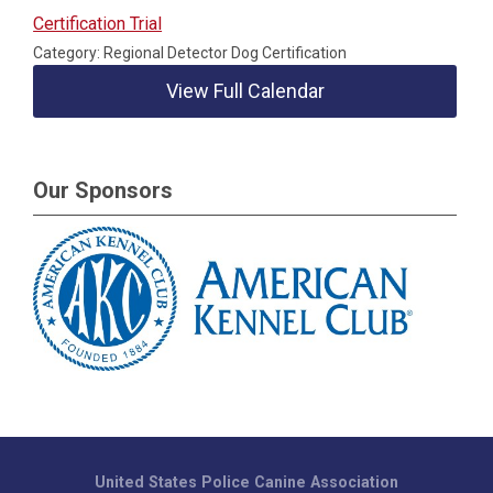
Certification Trial
Category: Regional Detector Dog Certification
View Full Calendar
Our Sponsors
United States Police Canine Association