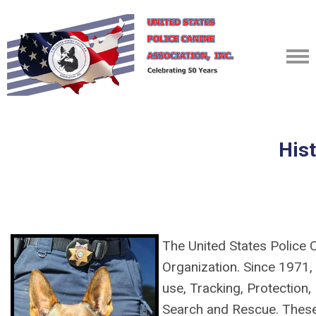
His
The United States Police 
Organization. Since 1971, 
use, Tracking, Protection,
Search and Rescue. Thes