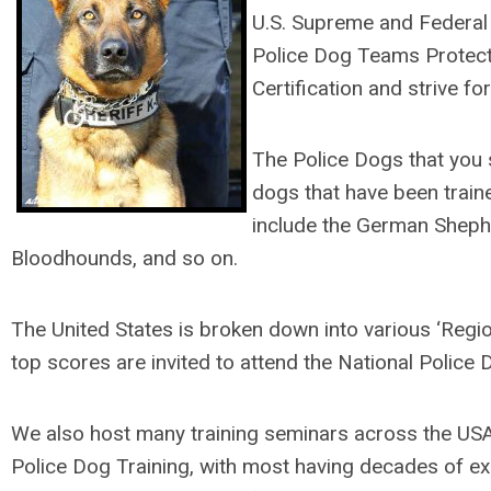
U.S. Supreme and Federal D
Police Dog Teams Protecti
Certification and strive f
The Police Dogs that you s
dogs that have been train
include the German Shephe
Bloodhounds, and so on.
The United States is broken down into various ‘Region
top scores are invited to attend the National Police 
We also host many training seminars across the US
Police Dog Training, with most having decades of exp