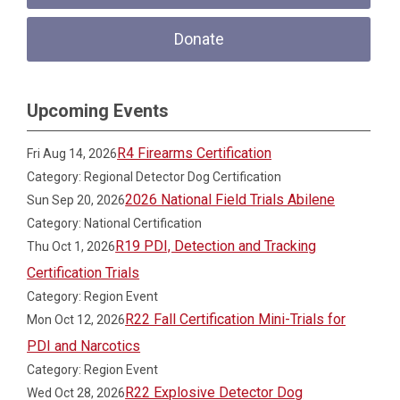
Donate
Upcoming Events
R4 Firearms Certification
Fri Aug 14, 2026
Category: Regional Detector Dog Certification
2026 National Field Trials Abilene
Sun Sep 20, 2026
Category: National Certification
R19 PDI, Detection and Tracking
Thu Oct 1, 2026
Certification Trials
Category: Region Event
R22 Fall Certification Mini-Trials for
Mon Oct 12, 2026
PDI and Narcotics
Category: Region Event
R22 Explosive Detector Dog
Wed Oct 28, 2026