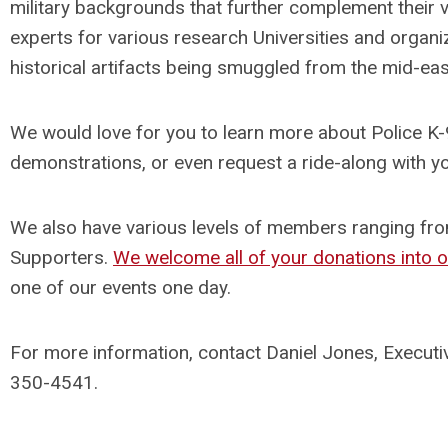
military backgrounds that further complement their v
experts for various research Universities and organiz
historical artifacts being smuggled from the mid-eas
We would love for you to learn more about Police K-9’
demonstrations, or even request a ride-along with yo
We also have various levels of members ranging fr
Supporters.
We welcome all of your donations into 
one of our events one day.
For more information, contact Daniel Jones, Executi
350-4541.