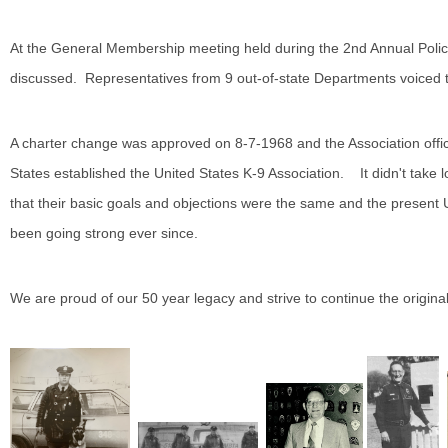
At the General Membership meeting held during the 2nd Annual Poli
discussed. Representatives from 9 out-of-state Departments voiced th
A charter change was approved on 8-7-1968 and the Association off
States established the United States K-9 Association. It didn't take 
that their basic goals and objections were the same and the present
been going strong ever since.
We are proud of our 50 year legacy and strive to continue the origina