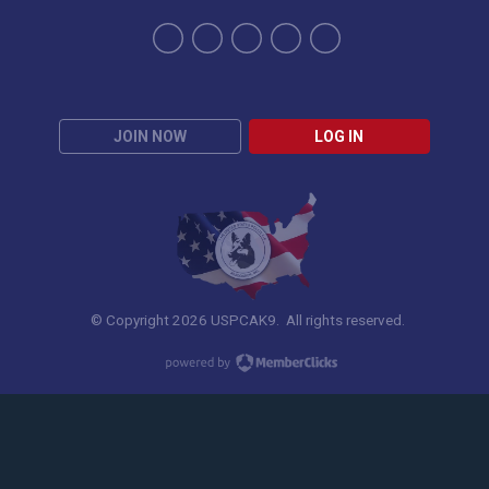
JOIN NOW
LOG IN
© Copyright 2026 USPCAK9. All rights reserved.