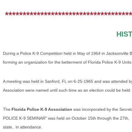
************************************
HIS
During a Police K-9 Competition held in May of 1964 in Jacksonville 
forming an organization for the betterment of Florida Police K-9 Uni
A meeting was held in Sanford, FL on 6-25-1965 and was attended by 1
Association were named until such time as an election could be held:
The
Florida Police K-9 Association
was incorporated by the Secre
POLICE K-9 SEMINAR" was held on October 15th through the 27th, 1
state, in attendance.