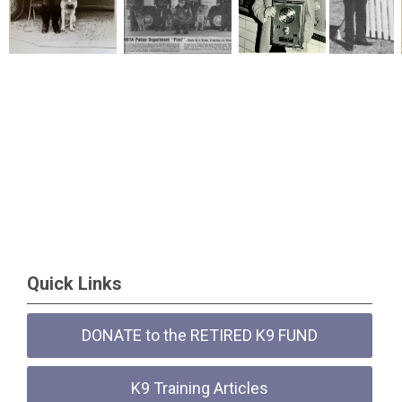
Quick Links
DONATE to the RETIRED K9 FUND
K9 Training Articles