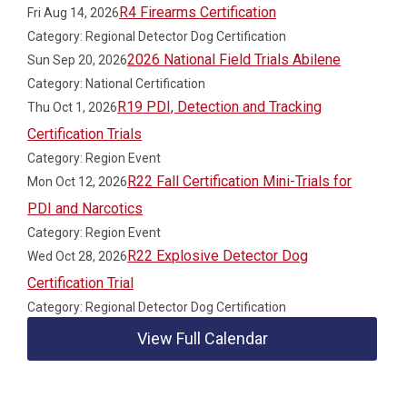
R4 Firearms Certification
Fri Aug 14, 2026
Category: Regional Detector Dog Certification
2026 National Field Trials Abilene
Sun Sep 20, 2026
Category: National Certification
R19 PDI, Detection and Tracking
Thu Oct 1, 2026
Certification Trials
Category: Region Event
R22 Fall Certification Mini-Trials for
Mon Oct 12, 2026
PDI and Narcotics
Category: Region Event
R22 Explosive Detector Dog
Wed Oct 28, 2026
Certification Trial
Category: Regional Detector Dog Certification
View Full Calendar