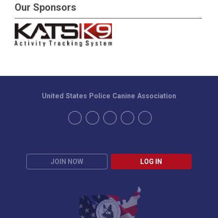
Our Sponsors
United States Police Canine Association
JOIN NOW
LOG IN