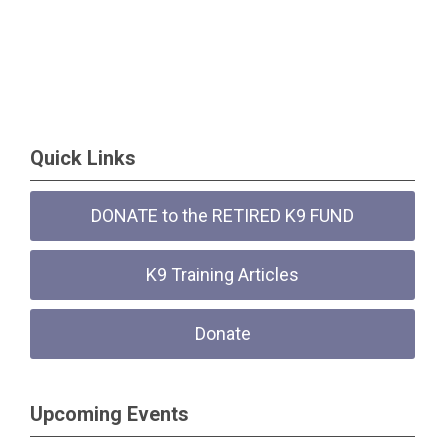
Quick Links
DONATE to the RETIRED K9 FUND
K9 Training Articles
Donate
Upcoming Events