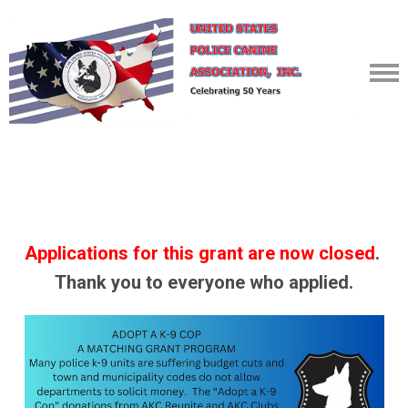
Applications for this grant
are
now
closed
.
Thank you to everyone who applied.