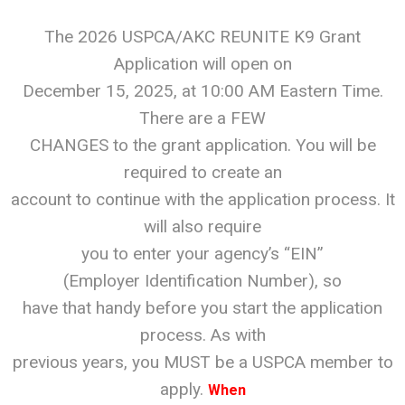
The 2026 USPCA/AKC REUNITE K9 Grant
Application will open on
December 15, 2025, at 10:00 AM Eastern Time.
There are a FEW
CHANGES to the grant application. You will be
required to create an
account to continue with the application process. It
will also require
you to enter your agency’s “EIN”
(Employer Identification Number), so
have that handy before you start the application
process. As with
previous years, you MUST be a USPCA member to
apply.
When