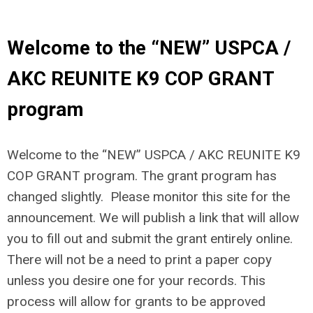
Welcome to the “NEW” USPCA /
AKC REUNITE K9 COP GRANT
program
Welcome to the “NEW” USPCA / AKC REUNITE K9
COP GRANT program. The grant program has
changed slightly. Please monitor this site for the
announcement. We will publish a link that will allow
you to fill out and submit the grant entirely online.
There will not be a need to print a paper copy
unless you desire one for your records. This
process will allow for grants to be approved