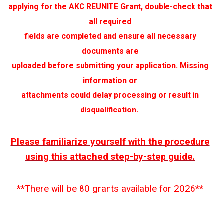
applying for the AKC REUNITE Grant, double-check that
all required
fields are completed and ensure all necessary
documents are
uploaded before submitting your application. Missing
information or
attachments could delay processing or result in
disqualification.
Please familiarize yourself with the procedure
using this attached
step-by-step guide.
**There will be 80 grants available for 2026**