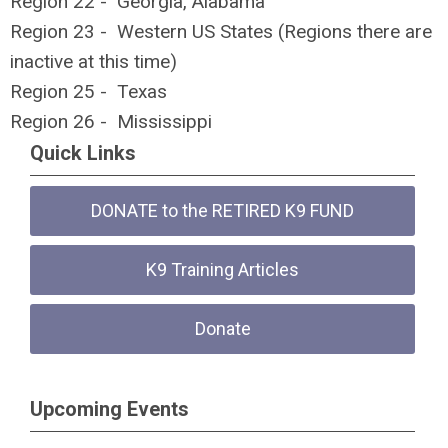
Region 22 - Georgia, Alabama
Region 23 - Western US States (Regions there are
inactive at this time)
Region 25 - Texas
Region 26 - Mississippi
Quick Links
DONATE to the RETIRED K9 FUND
K9 Training Articles
Donate
Upcoming Events