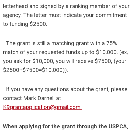
letterhead and signed by a ranking member of your
agency. The letter must indicate your commitment
to funding $2500.
The grant is still a matching grant with a 75%
match of your requested funds up to $10,000. (ex,
you ask for $10,000, you will receive $7500, (your
$2500+$7500=$10,000)).
If you have any questions about the grant, please
contact Mark Darnell at
K9grantapplication@gmail.com
When applying for the grant through the USPCA,