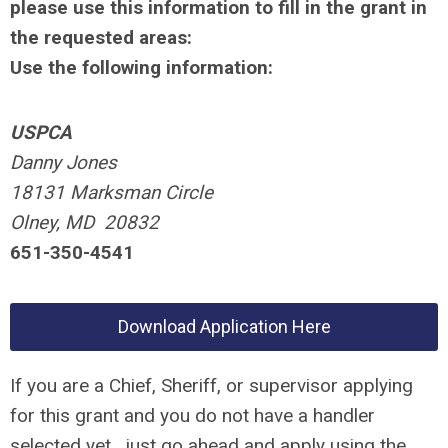
please use this information to fill in the grant in
the requested areas:
Use the following information:
USPCA
Danny Jones
18131 Marksman Circle
Olney, MD 20832
651-350-4541
Download Application Here
If you are a Chief, Sheriff, or supervisor applying
for this grant and you do not have a handler
selected yet, just go ahead and apply using the