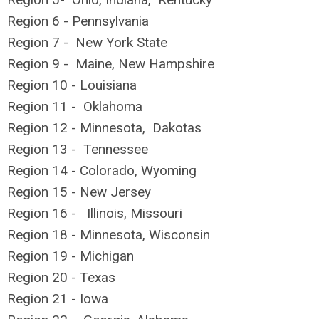
Region 6 - Pennsylvania
Region 7 - New York State
Region 9 - Maine, New Hampshire
Region 10 - Louisiana
Region 11 - Oklahoma
Region 12 - Minnesota, Dakotas
Region 13 - Tennessee
Region 14 - Colorado, Wyoming
Region 15 - New Jersey
Region 16 - Illinois, Missouri
Region 18 - Minnesota, Wisconsin
Region 19 - Michigan
Region 20 - Texas
Region 21 - Iowa