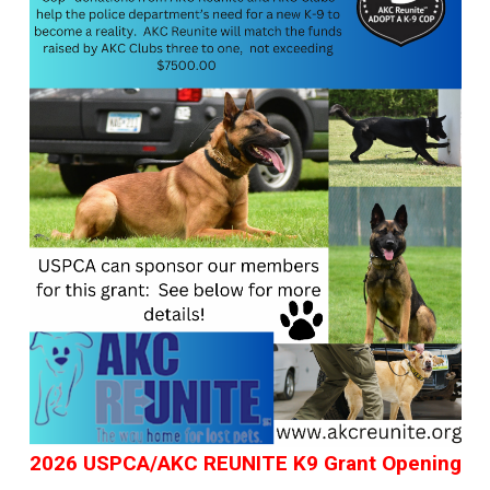
2026 USPCA/AKC REUNITE K9 Grant Opening