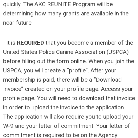
quickly. The AKC REUNITE Program will be
determining how many grants are available in the
near future.
It is
REQUIRED
that you become a member of the
United States Police Canine Association (USPCA)
before filling out the form online. When you join the
USPCA, you will create a “profile”. After your
membership is paid, there will be a “Download
Invoice” created on your profile page. Access your
profile page. You will need to download that invoice
in order to upload the invoice to the application.
The application will also require you to upload your
W-9 and your letter of commitment. Your letter of
commitment is required to be on the Agency