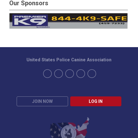
Our Sponsors
United States Police Canine Association
JOIN NOW
LOG IN