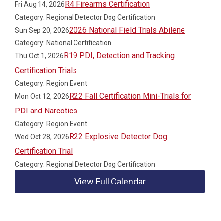
R4 Firearms Certification
Fri Aug 14, 2026
Category: Regional Detector Dog Certification
2026 National Field Trials Abilene
Sun Sep 20, 2026
Category: National Certification
R19 PDI, Detection and Tracking
Thu Oct 1, 2026
Certification Trials
Category: Region Event
R22 Fall Certification Mini-Trials for
Mon Oct 12, 2026
PDI and Narcotics
Category: Region Event
R22 Explosive Detector Dog
Wed Oct 28, 2026
Certification Trial
Category: Regional Detector Dog Certification
View Full Calendar