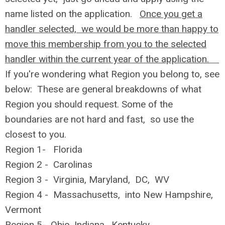
name listed on the application.
Once you get a
handler selected, we would be more than happy to
move this membership from you to the selected
handler within the current year of the application.
If you're wondering what Region you belong to, see
below: These are general breakdowns of what
Region you should request. Some of the
boundaries are not hard and fast, so use the
closest to you.
Region 1- Florida
Region 2 - Carolinas
Region 3 - Virginia, Maryland, DC, WV
Region 4 - Massachusetts, into New Hampshire,
Vermont
Region 5- Ohio, Indiana, Kentucky