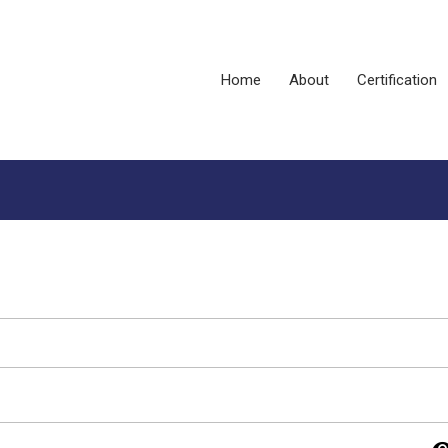
Home
About
Certification