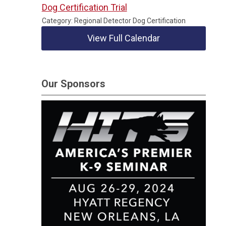
Dog Certification Trial
Category: Regional Detector Dog Certification
View Full Calendar
Our Sponsors