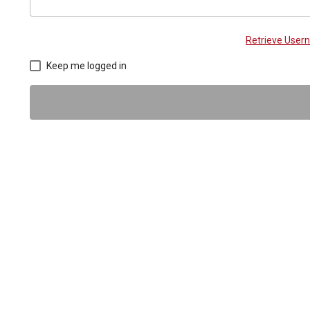
Retrieve Use
Keep me logged in