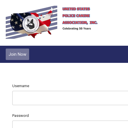
Join Now
Username
Password