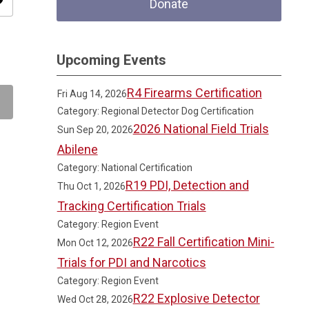
ity
Donate
Upcoming Events
R4 Firearms Certification
Fri Aug 14, 2026
Category: Regional Detector Dog Certification
2026 National Field Trials
Sun Sep 20, 2026
Abilene
Category: National Certification
R19 PDI, Detection and
Thu Oct 1, 2026
Tracking Certification Trials
Category: Region Event
R22 Fall Certification Mini-
Mon Oct 12, 2026
Trials for PDI and Narcotics
Category: Region Event
R22 Explosive Detector
Wed Oct 28, 2026