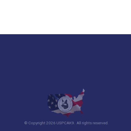
© Copyright 2026 USPCAK9. All rights reserved.