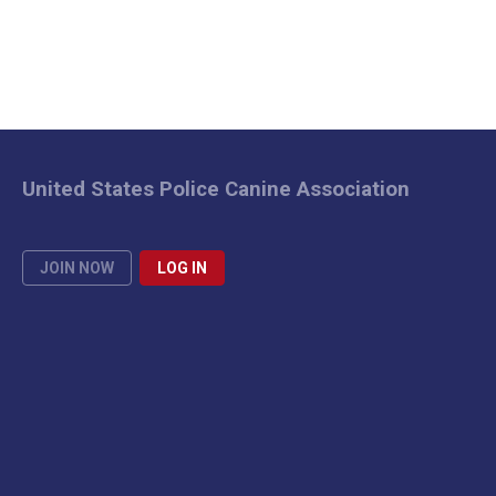
United States Police Canine Association
JOIN NOW
LOG IN