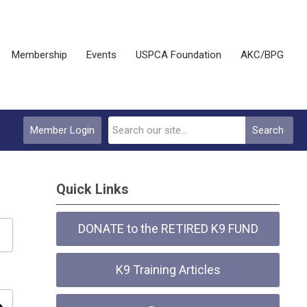
Membership
Events
USPCA Foundation
AKC/BPG
Member Login
Search
Quick Links
DONATE to the RETIRED K9 FUND
K9 Training Articles