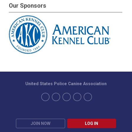
Our Sponsors
United States Police Canine Association
JOIN NOW
LOG IN