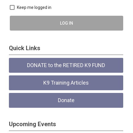
Keep me logged in
LOG IN
Quick Links
DONATE to the RETIRED K9 FUND
K9 Training Articles
Donate
Upcoming Events