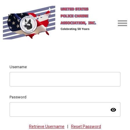
Username
Password
visibility
Retrieve Username
|
Reset Password