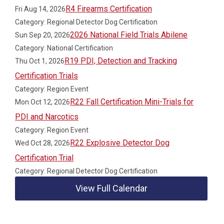
R4 Firearms Certification
Fri Aug 14, 2026
Category: Regional Detector Dog Certification
2026 National Field Trials Abilene
Sun Sep 20, 2026
Category: National Certification
R19 PDI, Detection and Tracking
Thu Oct 1, 2026
Certification Trials
Category: Region Event
R22 Fall Certification Mini-Trials for
Mon Oct 12, 2026
PDI and Narcotics
Category: Region Event
R22 Explosive Detector Dog
Wed Oct 28, 2026
Certification Trial
Category: Regional Detector Dog Certification
View Full Calendar