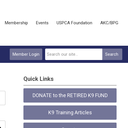
Membership
Events
USPCA Foundation
AKC/BPG
Member Login
Search
Quick Links
DONATE to the RETIRED K9 FUND
K9 Training Articles