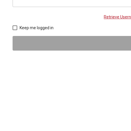
Retrieve Use
Keep me logged in