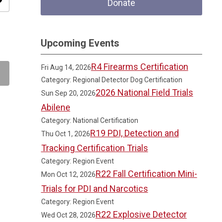
ity
Donate
Upcoming Events
R4 Firearms Certification
Fri Aug 14, 2026
Category: Regional Detector Dog Certification
2026 National Field Trials
Sun Sep 20, 2026
Abilene
Category: National Certification
R19 PDI, Detection and
Thu Oct 1, 2026
Tracking Certification Trials
Category: Region Event
R22 Fall Certification Mini-
Mon Oct 12, 2026
Trials for PDI and Narcotics
Category: Region Event
R22 Explosive Detector
Wed Oct 28, 2026