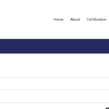
Home
About
Certification