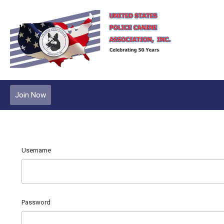
Join Now
Username
Password