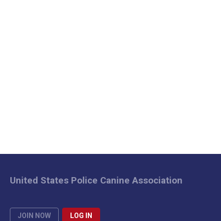
United States Police Canine Association
JOIN NOW
LOG IN