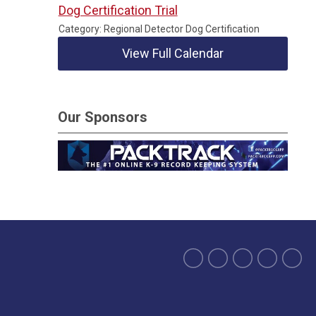
Dog Certification Trial
Category: Regional Detector Dog Certification
View Full Calendar
Our Sponsors