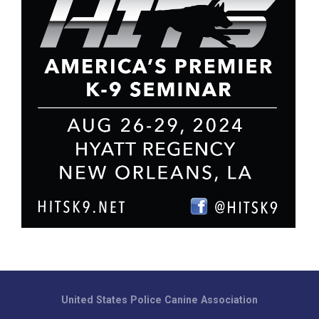
United States Police Canine Association