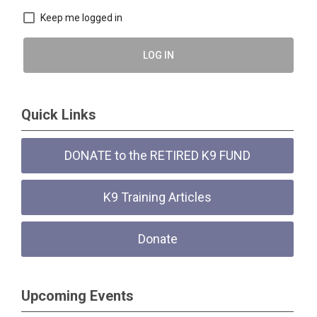
Keep me logged in
LOG IN
Quick Links
DONATE to the RETIRED K9 FUND
K9 Training Articles
Donate
Upcoming Events