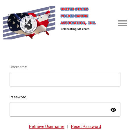
Username
Password
visibility
Retrieve Username
|
Reset Password