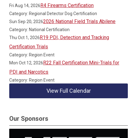
R4 Firearms Certification
Fri Aug 14, 2026
Category: Regional Detector Dog Certification
2026 National Field Trials Abilene
Sun Sep 20, 2026
Category: National Certification
R19 PDI, Detection and Tracking
Thu Oct 1, 2026
Certification Trials
Category: Region Event
R22 Fall Certification Mini-Trials for
Mon Oct 12, 2026
PDI and Narcotics
Category: Region Event
View Full Calendar
Our Sponsors