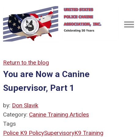
Return to the blog
You are Now a Canine
Supervisor, Part 1
by:
Don Slavik
Category:
Canine Training Articles
Tags
Police K9 Policy
Supervisory
K9 Training