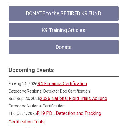
DONATE to the RETIRED K9 FUND
K9 Training Articles
Donate
Upcoming Events
R4 Firearms Certification
Fri Aug 14, 2026
Category: Regional Detector Dog Certification
2026 National Field Trials Abilene
Sun Sep 20, 2026
Category: National Certification
R19 PDI, Detection and Tracking
Thu Oct 1, 2026
Certification Trials