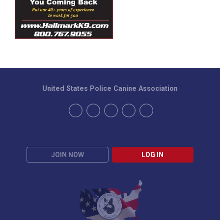
United States Police Canine Association
JOIN NOW
LOG IN