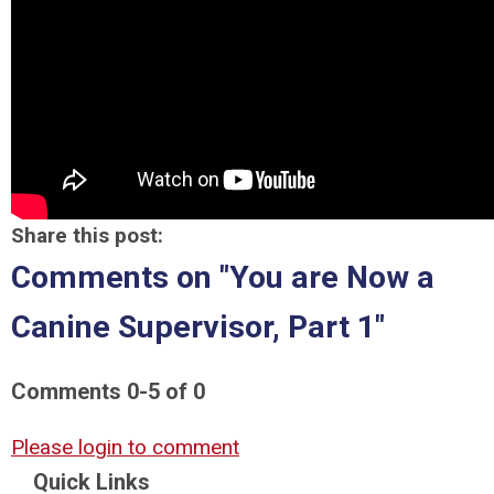
Share this post:
Comments on
"You are Now a
Canine Supervisor, Part 1"
Comments
0
-
5
of
0
Please login to comment
Quick Links