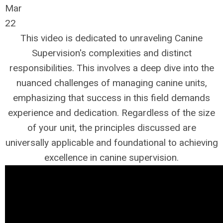
Mar
22
This video is dedicated to unraveling Canine
Supervision's complexities and distinct
responsibilities. This involves a deep dive into the
nuanced challenges of managing canine units,
emphasizing that success in this field demands
experience and dedication. Regardless of the size
of your unit, the principles discussed are
universally applicable and foundational to achieving
excellence in canine supervision.