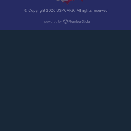
© Copyright 2026 USPCAK9. All rights reserved.