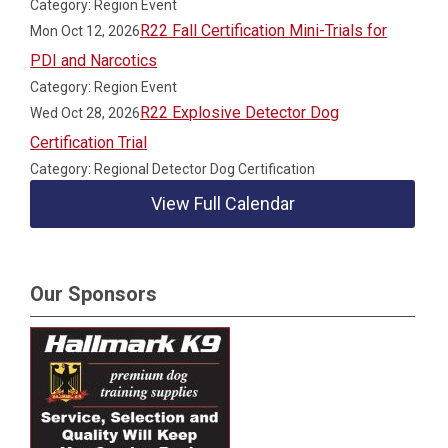
Category: Region Event
R22 Fall Certification Mini-Trials for
Mon Oct 12, 2026
PDI and Narcotics
Category: Region Event
R22 Explosive Detector Dog
Wed Oct 28, 2026
Certification Trial
Category: Regional Detector Dog Certification
View Full Calendar
Our Sponsors