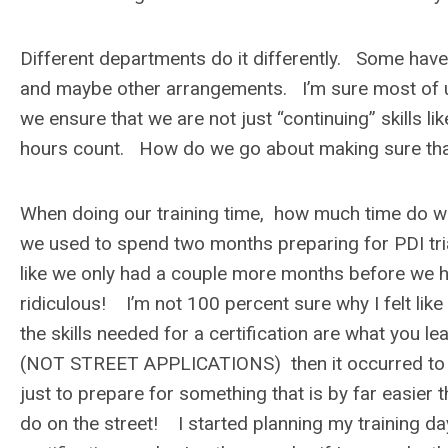
Different departments do it differently. Some hav
and maybe other arrangements. I’m sure most of u
we ensure that we are not just “continuing” skills l
hours count. How do we go about making sure that 
When doing our training time, how much time do we “
we used to spend two months preparing for PDI tri
like we only had a couple more months before we ha
ridiculous! I’m not 100 percent sure why I felt like 
the skills needed for a certification are what you l
(NOT STREET APPLICATIONS) then it occurred to me t
just to prepare for something that is by far easier 
do on the street! I started planning my training da