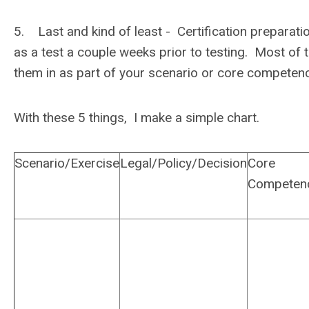
5. Last and kind of least - Certification preparation.
as a test a couple weeks prior to testing. Most of th
them in as part of your scenario or core compe
With these 5 things, I make a simple chart.
Scenario/Exercise
Legal/Policy/Decision
Core
Competen