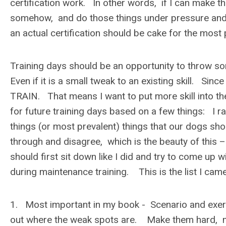
certification work. In other words, if I can make the 
somehow, and do those things under pressure and
an actual certification should be cake for the most
Training days should be an opportunity to throw s
Even if it is a small tweak to an existing skill. Sin
TRAIN. That means I want to put more skill into th
for future training days based on a few things: I 
things (or most prevalent) things that our dogs sh
through and disagree, which is the beauty of this 
should first sit down like I did and try to come up
during maintenance training. This is the list I came
1. Most important in my book - Scenario and exerc
out where the weak spots are. Make them hard, m