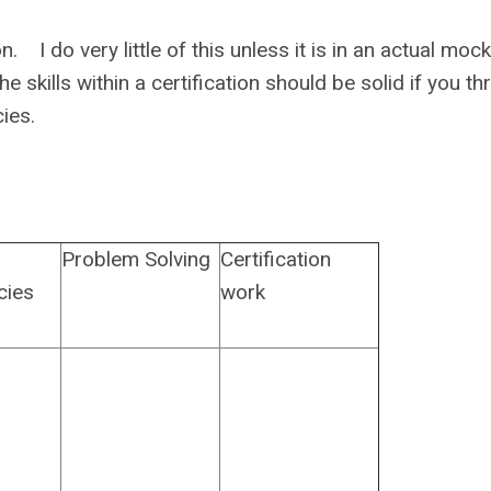
 I do very little of this unless it is in an actual mock 
e skills within a certification should be solid if you t
tencies.
Problem Solving
Certification
cies
work