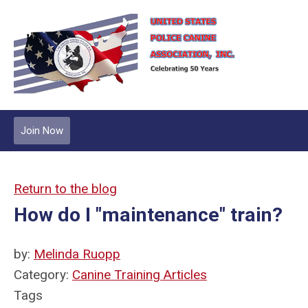
Join Now
Return to the blog
How do I "maintenance" train?
by:
Melinda Ruopp
Category:
Canine Training Articles
Tags