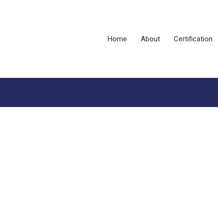
Home
About
Certification