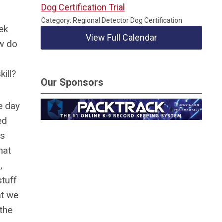
Dog Certification Trial
Category: Regional Detector Dog Certification
ek
View Full Calendar
w do
ill?
Our Sponsors
e day
ed
as
hat
,
tuff
at we
 the