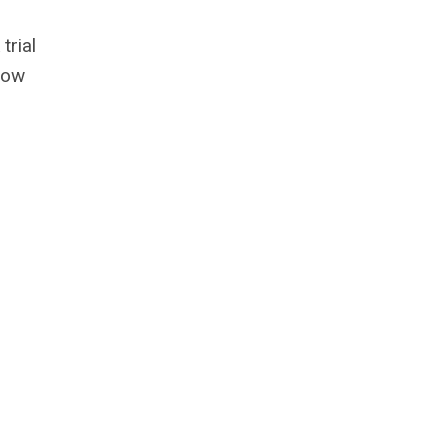
trial
hrow