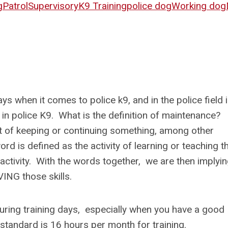
g
Patrol
Supervisory
K9 Training
police dog
Working dog
s when it comes to police k9, and in the police field 
 in police K9. What is the definition of maintenance?
t of keeping or continuing something, among other
rd is defined as the activity of learning or teaching t
 activity. With the words together, we are then implyi
OVING those skills.
 during training days, especially when you have a good
standard is 16 hours per month for training.