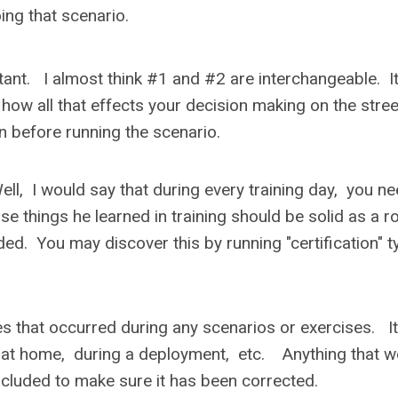
ing that scenario.
nt. I almost think #1 and #2 are interchangeable. It
 how all that effects your decision making on the stree
on before running the scenario.
, I would say that during every training day, you ne
e things he learned in training should be solid as a r
ed. You may discover this by running "certification" t
s that occurred during any scenarios or exercises. It
d at home, during a deployment, etc. Anything that w
included to make sure it has been corrected.