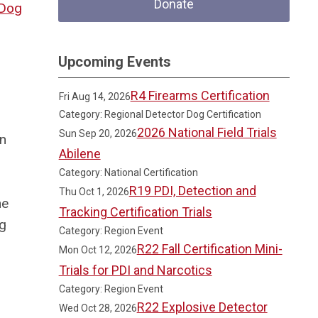
Donate
Dog
Upcoming Events
R4 Firearms Certification
Fri Aug 14, 2026
Category: Regional Detector Dog Certification
2026 National Field Trials
Sun Sep 20, 2026
in
Abilene
Category: National Certification
R19 PDI, Detection and
Thu Oct 1, 2026
he
Tracking Certification Trials
ng
Category: Region Event
R22 Fall Certification Mini-
Mon Oct 12, 2026
Trials for PDI and Narcotics
Category: Region Event
R22 Explosive Detector
Wed Oct 28, 2026