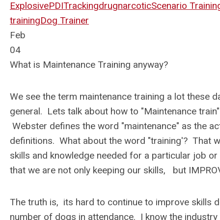
Explosive
PDI
Tracking
drug
narcotic
Scenario Trainin
training
Dog Trainer
Feb
04
What is Maintenance Training anyway?
We see the term maintenance training a lot these day
general. Lets talk about how to "Maintenance train"
Webster defines the word "maintenance" as the ac
definitions. What about the word "training'? That wo
skills and knowledge needed for a particular job or
that we are not only keeping our skills, but IMPR
The truth is, its hard to continue to improve skills
number of dogs in attendance. I know the industry 