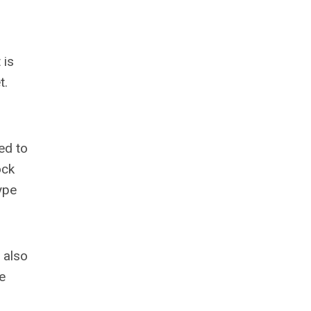
 is
t.
ed to
ock
ype
 also
e