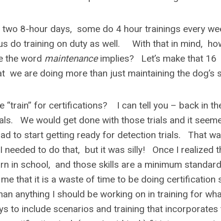
e two 8-hour days, some do 4 hour trainings every we
s do training on duty as well. With that in mind, ho
ike the word
maintenance
implies? Let’s make that 16
we are doing more than just maintaining the dog’s sk
train” for certifications? I can tell you – back in th
als. We would get done with those trials and it seem
d to start getting ready for detection trials. That w
I needed to do that, but it was silly! Once I realized t
earn in school, and those skills are a minimum standard
hat it is a waste of time to be doing certification s
than anything I should be working on in training for wh
ys to include scenarios and training that incorporates