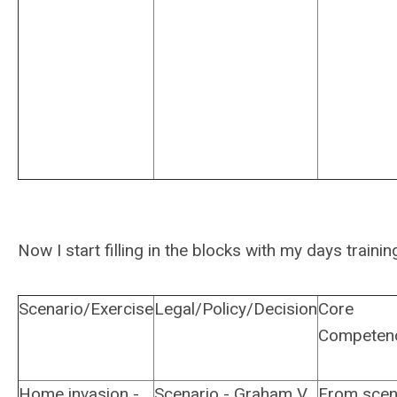
Now I start filling in the blocks with my days trainin
Scenario/Exercise
Legal/Policy/Decision
Core
Competen
Home invasion -
Scenario - Graham V.
From scen