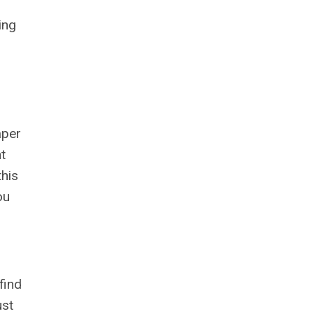
ing
.
aper
t
this
ou
find
ust