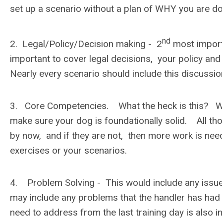
set up a scenario without a plan of WHY you are do
nd
2. Legal/Policy/Decision making - 2
most importa
important to cover legal decisions, your policy and
Nearly every scenario should include this discussi
3. Core Competencies. What the heck is this? Well
make sure your dog is foundationally solid. All thos
by now, and if they are not, then more work is need
exercises or your scenarios.
4. Problem Solving - This would include any issue
may include any problems that the handler has ha
need to address from the last training day is also 