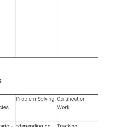
g:
Problem Solving
Certification
cies
Work
ario -
*depending on
Tracking