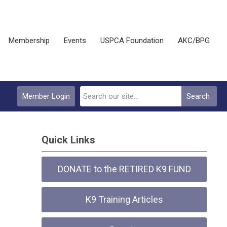
Membership
Events
USPCA Foundation
AKC/BPG
Member Login
Search
Quick Links
DONATE to the RETIRED K9 FUND
K9 Training Articles