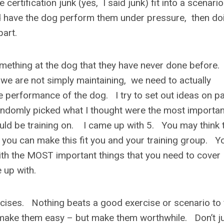
certification junk (yes, I said junk) fit into a scenario
 have the dog perform them under pressure, then do
 part.
omething at the dog that they have never done before
ce we are not simply maintaining, we need to actually
e performance of the dog. I try to set out ideas on p
randomly picked what I thought were the most importan
ould be training on. I came up with 5. You may think 
– you can make this fit you and your training group. Y
 with the MOST important things that you need to cover
 up with.
ises. Nothing beats a good exercise or scenario to 
ake them easy – but make them worthwhile. Don’t j