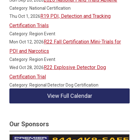
Sun Sep 20, 2026
Category: National Certification
R19 PDI, Detection and Tracking
Thu Oct 1, 2026
Certification Trials
Category: Region Event
R22 Fall Certification Mini-Trials for
Mon Oct 12, 2026
PDI and Narcotics
Category: Region Event
R22 Explosive Detector Dog
Wed Oct 28, 2026
Certification Trial
Category: Regional Detector Dog Certification
View Full Calendar
Our Sponsors