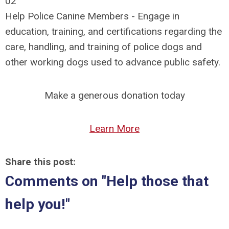
02
Help Police Canine Members - E
ngage in
education, training, and certifications regarding the
care, handling, and training of police dogs and
other working dogs used to advance public safety.
Make a generous donation today
Learn More
Share this post:
Comments on
"Help those that
help you!"