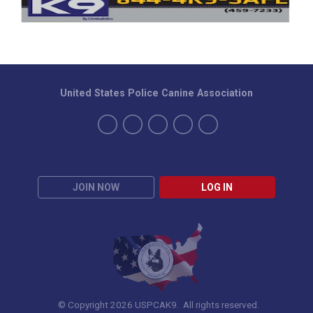
United States Police Canine Association
JOIN NOW
LOG IN
© Copyright 2026 USPCAK9. All rights reserved.