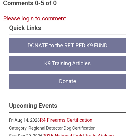
Comments
0
-
5
of
0
Please login to comment
Quick Links
DONATE to the RETIRED K9 FUND
K9 Training Articles
Donate
Upcoming Events
R4 Firearms Certification
Fri Aug 14, 2026
Category: Regional Detector Dog Certification
2026 National Field Trials Abilene