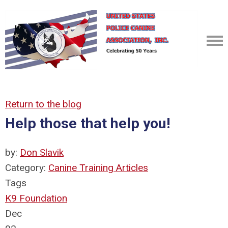
Return to the blog
Help those that help you!
by:
Don Slavik
Category:
Canine Training Articles
Tags
K9 Foundation
Dec