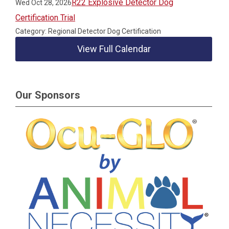
R22 Explosive Detector Dog
Wed Oct 28, 2026
Certification Trial
Category: Regional Detector Dog Certification
View Full Calendar
Our Sponsors