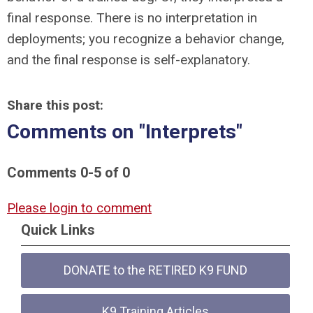
final response. There is no interpretation in
deployments; you recognize a behavior change,
and the final response is self-explanatory.
Share this post:
Comments on
"Interprets"
Comments
0
-
5
of
0
Please login to comment
Quick Links
DONATE to the RETIRED K9 FUND
K9 Training Articles