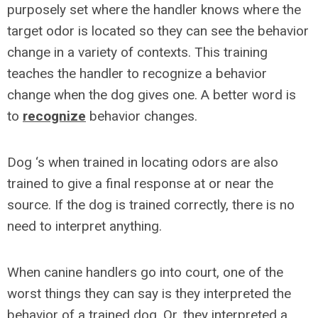
purposely set where the handler knows where the
target odor is located so they can see the behavior
change in a variety of contexts. This training
teaches the handler to recognize a behavior
change when the dog gives one. A better word is
to
recognize
behavior changes.
Dog ‘s when trained in locating odors are also
trained to give a final response at or near the
source. If the dog is trained correctly, there is no
need to interpret anything.
When canine handlers go into court, one of the
worst things they can say is they interpreted the
behavior of a trained dog. Or, they interpreted a