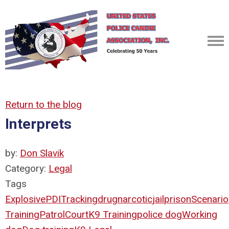
Return to the blog
Interprets
by:
Don Slavik
Category:
Legal
Tags
Explosive
PDI
Tracking
drug
narcotic
jail
prison
Scenario
Training
Patrol
Court
K9 Training
police dog
Working