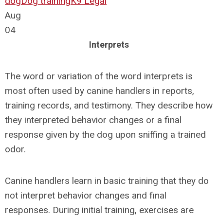
dog
Dog training
K9 Legal
Aug
04
Interprets
The word or variation of the word interprets is
most often used by canine handlers in reports,
training records, and testimony. They describe how
they interpreted behavior changes or a final
response given by the dog upon sniffing a trained
odor.
Canine handlers learn in basic training that they do
not interpret behavior changes and final
responses. During initial training, exercises are