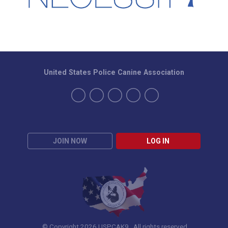
United States Police Canine Association
JOIN NOW
LOG IN
© Copyright 2026 USPCAK9. All rights reserved.