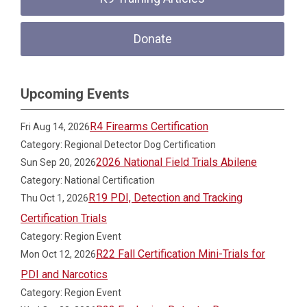
Donate
Upcoming Events
R4 Firearms Certification
Fri Aug 14, 2026
Category: Regional Detector Dog Certification
2026 National Field Trials Abilene
Sun Sep 20, 2026
Category: National Certification
R19 PDI, Detection and Tracking
Thu Oct 1, 2026
Certification Trials
Category: Region Event
R22 Fall Certification Mini-Trials for
Mon Oct 12, 2026
PDI and Narcotics
Category: Region Event