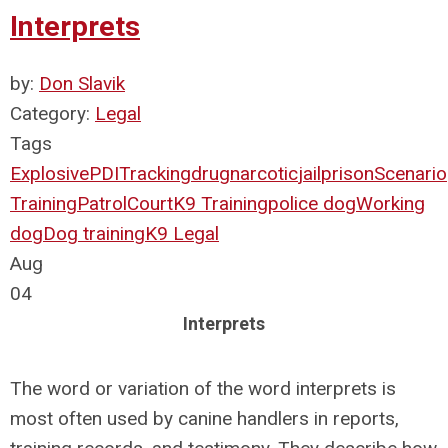
Interprets
by:
Don Slavik
Category:
Legal
Tags
Explosive
PDI
Tracking
drug
narcotic
jail
prison
Scenario
Training
Patrol
Court
K9 Training
police dog
Working
dog
Dog training
K9 Legal
Aug
04
Interprets
The word or variation of the word interprets is
most often used by canine handlers in reports,