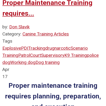
Proper Maintenance Training
requires...
by:
Don Slavik
Category:
Canine Training Articles
Tags
Explosive
PDI
Tracking
drug
narcotic
Scenario
Training
Patrol
Court
Supervisory
K9 Training
police
dog
Working dog
Dog training
Apr
17
Proper maintenance training
requires planning, preparation,