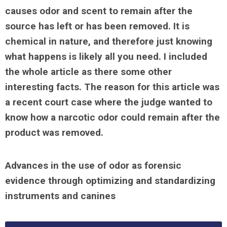
causes odor and scent to remain after the
source has left or has been removed. It is
chemical in nature, and therefore just knowing
what happens is likely all you need. I included
the whole article as there some other
interesting facts. The reason for this article was
a recent court case where the judge wanted to
know how a narcotic odor could remain after the
product was removed.
Advances in the use of odor as forensic
evidence through optimizing and standardizing
instruments and canines