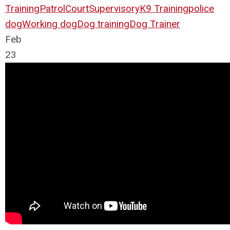
Training
Patrol
Court
Supervisory
K9 Training
police
dog
Working dog
Dog training
Dog Trainer
Feb
23