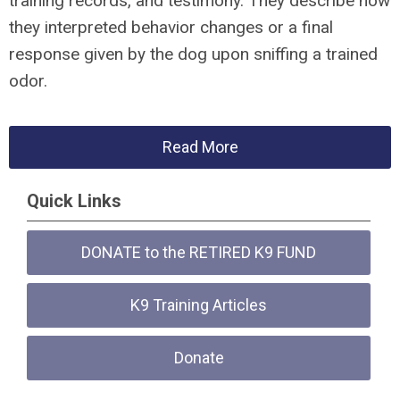
training records, and testimony. They describe how
they interpreted behavior changes or a final
response given by the dog upon sniffing a trained
odor.
Read More
Quick Links
DONATE to the RETIRED K9 FUND
K9 Training Articles
Donate