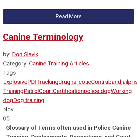
Read More
Canine Terminology
by:
Don Slavik
Category:
Canine Training Articles
Tags
Explosive
PDI
Tracking
drug
narcotic
Contraband
jail
pri
Training
Patrol
Court
Certification
police dog
Working
dog
Dog training
Nov
05
Glossary of Terms often used in Police Canine
Training, Deployments, Depositions, and Court