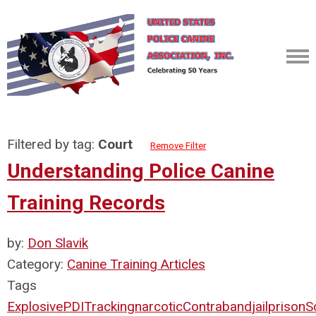
Filtered by tag:
Court
Remove Filter
Understanding Police Canine
Training Records
by:
Don Slavik
Category:
Canine Training Articles
Tags
Explosive
PDI
Tracking
narcotic
Contraband
jail
prison
S