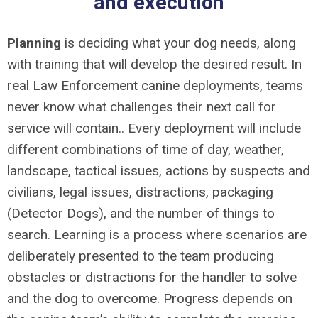
and execution
Planning
is deciding what your dog needs, along
with training that will develop the desired result. In
real Law Enforcement canine deployments, teams
never know what challenges their next call for
service will contain.. Every deployment will include
different combinations of time of day, weather,
landscape, tactical issues, actions by suspects and
civilians, legal issues, distractions, packaging
(Detector Dogs), and the number of things to
search. Learning is a process where scenarios are
deliberately presented to the team producing
obstacles or distractions for the handler to solve
and the dog to overcome. Progress depends on