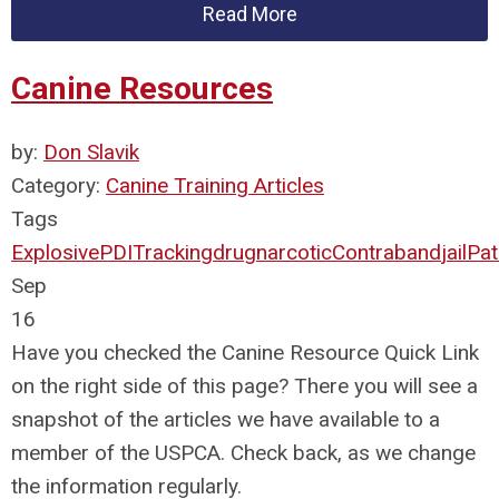
Read More
Canine Resources
by:
Don Slavik
Category:
Canine Training Articles
Tags
Explosive
PDI
Tracking
drug
narcotic
Contraband
jail
Pat
Sep
16
Have you checked the Canine Resource Quick Link
on the right side of this page? There you will see a
snapshot of the articles we have available to a
member of the USPCA. Check back, as we change
the information regularly.