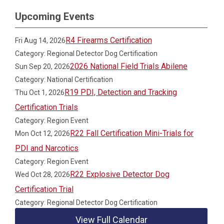
Upcoming Events
R4 Firearms Certification
Fri Aug 14, 2026
Category: Regional Detector Dog Certification
2026 National Field Trials Abilene
Sun Sep 20, 2026
Category: National Certification
R19 PDI, Detection and Tracking
Thu Oct 1, 2026
Certification Trials
Category: Region Event
R22 Fall Certification Mini-Trials for
Mon Oct 12, 2026
PDI and Narcotics
Category: Region Event
R22 Explosive Detector Dog
Wed Oct 28, 2026
Certification Trial
Category: Regional Detector Dog Certification
View Full Calendar