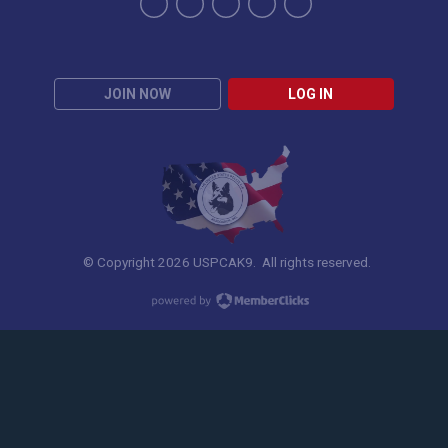
JOIN NOW
LOG IN
© Copyright 2026 USPCAK9. All rights reserved.