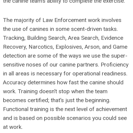
the canine team’s ability to complete the exercise.
The majority of Law Enforcement work involves
the use of canines in some scent-driven tasks.
Tracking, Building Search, Area Search, Evidence
Recovery, Narcotics, Explosives, Arson, and Game
detection are some of the ways we use the super-
sensitive noses of our canine partners. Proficiency
in all areas is necessary for operational readiness.
Accuracy determines how fast the canine should
work. Training doesn’t stop when the team
becomes certified; that’s just the beginning.
Functional training is the next level of achievement
and is based on possible scenarios you could see
at work.