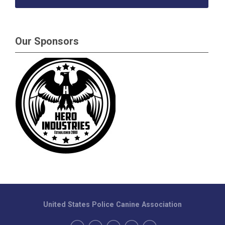
Our Sponsors
United States Police Canine Association