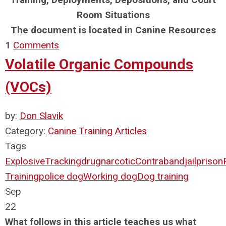
Room Situations
The document is located in Canine Resources
1
Comments
Volatile Organic Compounds
(VOCs)
by:
Don Slavik
Category:
Canine Training Articles
Tags
Explosive
Tracking
drug
narcotic
Contraband
jail
prison
Training
police dog
Working dog
Dog training
Sep
22
What follows in this article teaches us what