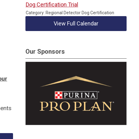
Dog Certification Trial
Category: Regional Detector Dog Certification
View Full Calendar
Our Sponsors
our
ments