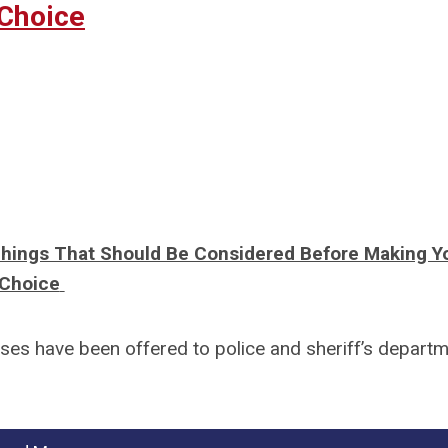
Choice
Things That Should Be Considered Before Making Y
Choice
urses have been offered to police and sheriff’s depart