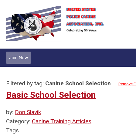
Join Now
Filtered by tag:
Canine School Selection
Remove Fi
Basic School Selection
by:
Don Slavik
Category:
Canine Training Articles
Tags