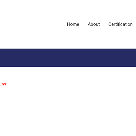
Home
About
Certification
lter