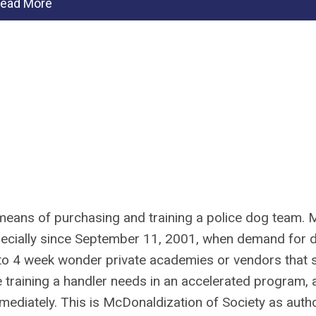
ead More
 means of purchasing and training a police dog team. 
specially since September 11, 2001, when demand for 
 to 4 week wonder private academies or vendors that s
 training a handler needs in an accelerated program, 
mediately. This is McDonaldization of Society as auth