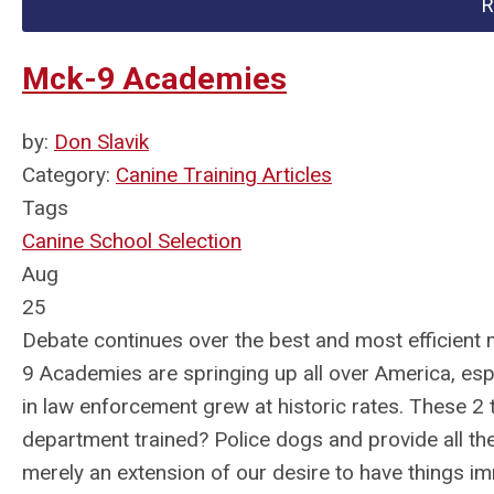
R
Mck-9 Academies
by:
Don Slavik
Category:
Canine Training Articles
Tags
Canine School Selection
Aug
25
Debate continues over the best and most efficient
9 Academies are springing up all over America, e
in law enforcement grew at historic rates. These 2
department trained? Police dogs and provide all the
merely an extension of our desire to have things im