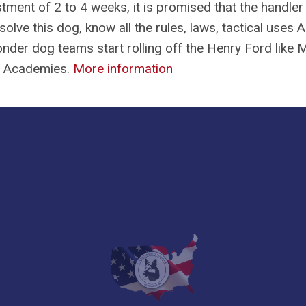
tment of 2 to 4 weeks, it is promised that the handler 
solve this dog, know all the rules, laws, tactical uses
der dog teams start rolling off the Henry Ford like 
9 Academies.
More information