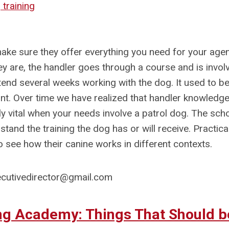
training
 make sure they offer everything you need for your age
ey are, the handler goes through a course and is invol
ttend several weeks working with the dog. It used to be 
tant. Over time we have realized that handler knowledge
lly vital when your needs involve a patrol dog. The sch
and the training the dog has or will receive. Practica
to see how their canine works in different contexts.
cutivedirector@gmail.com
ing Academy: Things That Should b