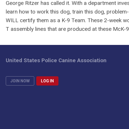
George Ritzer has called it. With a department inves
learn how to work this dog, train this dog, problem-
WILL certify them as a K-9 Team. These 2-week won
T assembly lines that are produced at these McK-
United States Police Canine Association
JOIN NOW
LOG IN