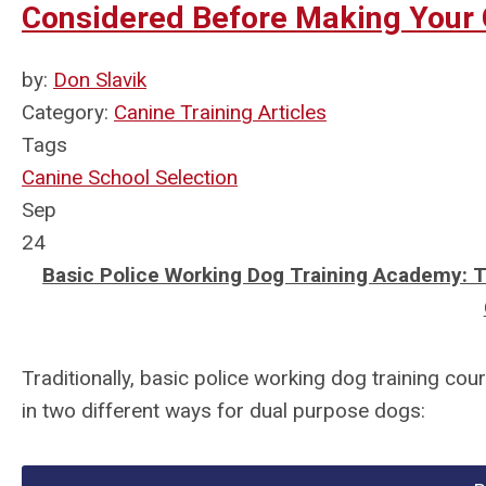
Considered Before Making Your 
by:
Don Slavik
Category:
Canine Training Articles
Tags
Canine School Selection
Sep
24
Basic Police Working Dog Training Academy: 
Traditionally, basic police working dog training co
in two different ways for dual purpose dogs: