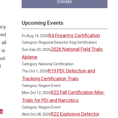
Donate
Upcoming Events
ncy.
ved
R4 Firearms Certification
Fri Aug 14, 2026
all
Category: Regional Detector Dog Certification
2026 National Field Trials
 is
Sun Sep 20, 2026
Abilene
ool
Category: National Certification
l
R19 PDI, Detection and
Thu Oct 1, 2026
Tracking Certification Trials
Category: Region Event
R22 Fall Certification Mini-
Mon Oct 12, 2026
Trials for PDI and Narcotics
Category: Region Event
e
R22 Explosive Detector
Wed Oct 28, 2026