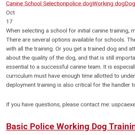
Canine School Selection
police dog
Working dog
Dog 
Oct
17
When selecting a school for initial canine training,
There are several options available for schools. Th
with all the training. Or you get a trained dog and a
about the quality of the dog, and that is still impor
essential to a successful canine team. It is especia
curriculum must have enough time allotted to underst
deployment training is also critical for the handler 
If you have questions, please contact me:
uspcaexe
Basic Police Working Dog Train