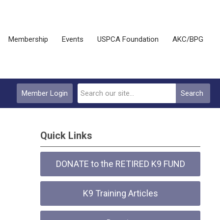
Membership
Events
USPCA Foundation
AKC/BPG
Member Login
Search
Quick Links
DONATE to the RETIRED K9 FUND
K9 Training Articles