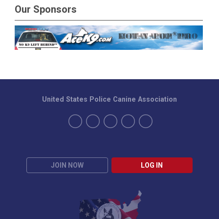
Our Sponsors
United States Police Canine Association
JOIN NOW
LOG IN