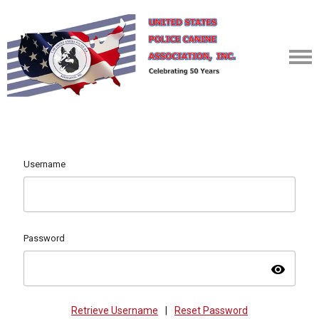
Username
Password
visibility
Retrieve Username
|
Reset Password