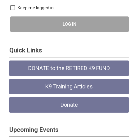
Keep me logged in
LOG IN
Quick Links
DONATE to the RETIRED K9 FUND
K9 Training Articles
Donate
Upcoming Events