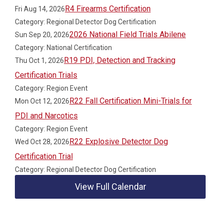
R4 Firearms Certification
Fri Aug 14, 2026
Category: Regional Detector Dog Certification
2026 National Field Trials Abilene
Sun Sep 20, 2026
Category: National Certification
R19 PDI, Detection and Tracking
Thu Oct 1, 2026
Certification Trials
Category: Region Event
R22 Fall Certification Mini-Trials for
Mon Oct 12, 2026
PDI and Narcotics
Category: Region Event
R22 Explosive Detector Dog
Wed Oct 28, 2026
Certification Trial
Category: Regional Detector Dog Certification
View Full Calendar