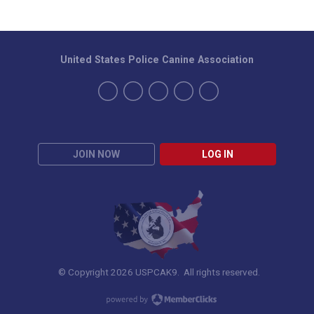
United States Police Canine Association
JOIN NOW
LOG IN
© Copyright 2026 USPCAK9. All rights reserved.