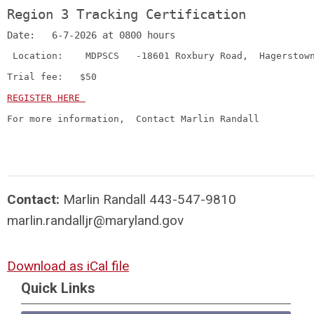
Region 3 Tracking Certification 
Date:   6-7-2026 at 0800 hours
 Location:    MDPSCS   -18601 Roxbury Road,  Hagerstow
Trial fee:   $50  
REGISTER HERE 
For more information,  Contact Marlin Randall   
Contact:
Marlin Randall 443-547-9810
marlin.randalljr@maryland.gov
Download as iCal file
Quick Links