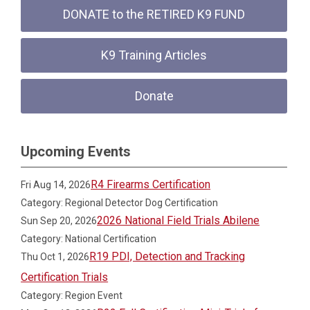
DONATE to the RETIRED K9 FUND
K9 Training Articles
Donate
Upcoming Events
R4 Firearms Certification
Fri Aug 14, 2026
Category: Regional Detector Dog Certification
2026 National Field Trials Abilene
Sun Sep 20, 2026
Category: National Certification
R19 PDI, Detection and Tracking
Thu Oct 1, 2026
Certification Trials
Category: Region Event