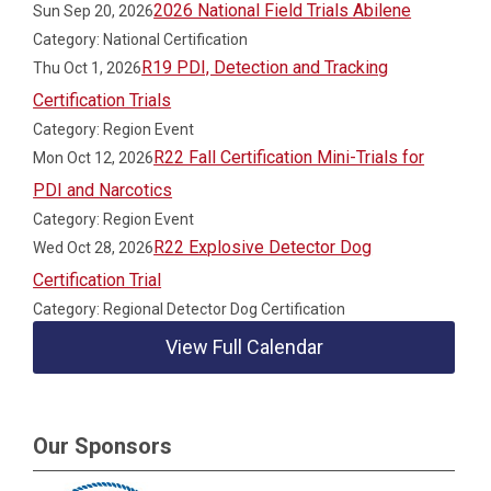
2026 National Field Trials Abilene
Sun Sep 20, 2026
Category: National Certification
R19 PDI, Detection and Tracking
Thu Oct 1, 2026
Certification Trials
Category: Region Event
R22 Fall Certification Mini-Trials for
Mon Oct 12, 2026
PDI and Narcotics
Category: Region Event
R22 Explosive Detector Dog
Wed Oct 28, 2026
Certification Trial
Category: Regional Detector Dog Certification
View Full Calendar
Our Sponsors