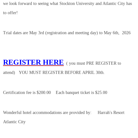
we look forward to seeing what Stockton University and Atlantic City has
to offer!
Trial dates are May 3rd (registration and meeting day) to May 6th, 2026
REGISTER HERE
( you must PRE REGISTER to
attend) YOU MUST REGISTER BEFORE APRIL 30th.
Certification fee is $200.00 Each banquet ticket is $25.00
Wonderful hotel accommodations are provided by: Harrah's Resort
Atlantic City