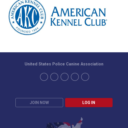
United States Police Canine Association
JOIN NOW
LOG IN