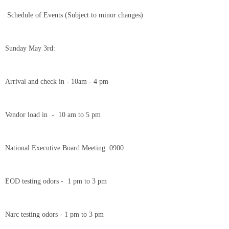
Schedule of Events (Subject to minor changes)
Sunday May 3rd:
Arrival and check in - 10am - 4 pm
Vendor load in - 10 am to 5 pm
National Executive Board Meeting 0900
EOD testing odors - 1 pm to 3 pm
Narc testing odors - 1 pm to 3 pm