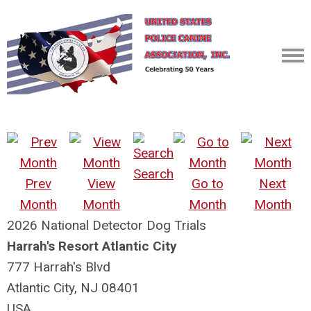
Search
Prev
View
Go to
Next
Month
Month
Month
Month
2026 National Detector Dog Trials
Harrah's Resort Atlantic City
777 Harrah's Blvd
Atlantic City, NJ 08401
USA