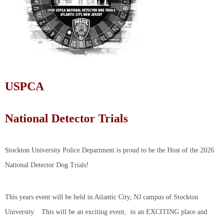
USPCA
National Detector Trials
Stockton University Police Department is proud to be the Host of the 2026
National Detector Dog Trials!
This years event will be held in Atlantic City, NJ campus of Stockton
University. This will be an exciting event, in an EXCITING place and