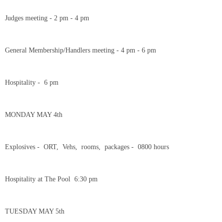
Judges meeting - 2 pm - 4 pm
General Membership/Handlers meeting - 4 pm - 6 pm
Hospitality - 6 pm
MONDAY MAY 4th
Explosives - ORT, Vehs, rooms, packages - 0800 hours
Hospitality at The Pool 6:30 pm
TUESDAY MAY 5th