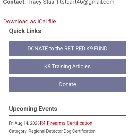
Contact:
Tracy Stuart
tstuart46@gmail.com
Download as iCal file
Quick Links
DONATE to the RETIRED K9 FUND
K9 Training Articles
Donate
Upcoming Events
R4 Firearms Certification
Fri Aug 14, 2026
Category: Regional Detector Dog Certification