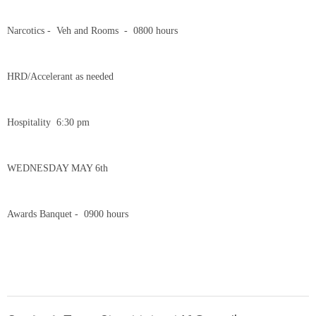
Narcotics - Veh and Rooms - 0800 hours
HRD/Accelerant as needed
Hospitality 6:30 pm
WEDNESDAY MAY 6th
Awards Banquet - 0900 hours