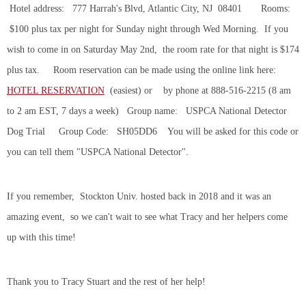
Hotel address: 777 Harrah's Blvd, Atlantic City, NJ 08401 Rooms:
$100 plus tax per night for Sunday night through Wed Morning. If you
wish to come in on Saturday May 2nd, the room rate for that night is $174
plus tax. Room reservation can be made using the online link here:
HOTEL RESERVATION
(easiest) or by phone at 888-516-2215 (8 am
to 2 am EST, 7 days a week) Group name: USPCA National Detector
Dog Trial Group Code: SH05DD6 You will be asked for this code or
you can tell them "USPCA National Detector".
If you remember, Stockton Univ. hosted back in 2018 and it was an
amazing event, so we can't wait to see what Tracy and her helpers come
up with this time!
Thank you to Tracy Stuart and the rest of her help!