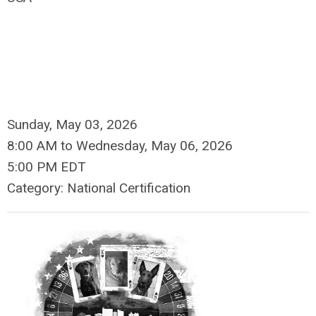
Sunday, May 03, 2026
8:00 AM
to
Wednesday, May 06, 2026
5:00 PM EDT
Category: National Certification