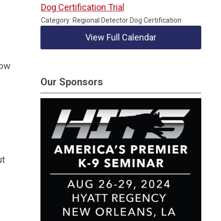
Dog Certification Trial
Category: Regional Detector Dog Certification
View Full Calendar
how
Our Sponsors
ut