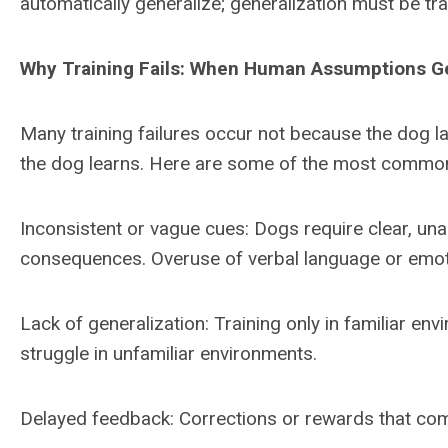
automatically generalize; generalization must be tr
Why Training Fails: When Human Assumptions Ge
Many training failures occur not because the dog l
the dog learns. Here are some of the most commo
Inconsistent or vague cues: Dogs require clear,
consequences. Overuse of verbal language or emoti
Lack of generalization: Training only in familiar en
struggle in unfamiliar environments.
Delayed feedback: Corrections or rewards that com