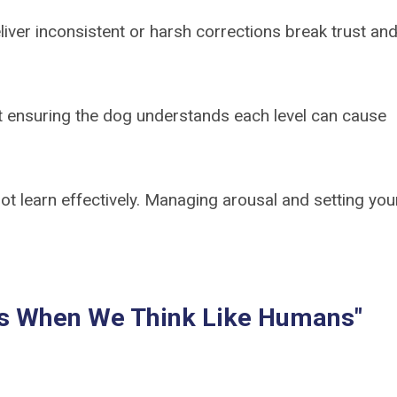
iver inconsistent or harsh corrections break trust an
t ensuring the dog understands each level can cause
t learn effectively. Managing arousal and setting you
ils When We Think Like Humans"