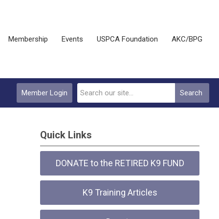
Membership
Events
USPCA Foundation
AKC/BPG
Member Login
Search
Quick Links
DONATE to the RETIRED K9 FUND
K9 Training Articles