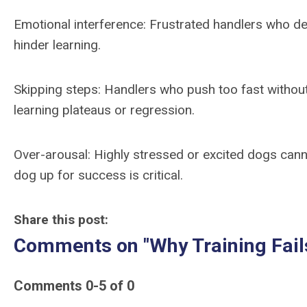
Emotional interference: Frustrated handlers who del
hinder learning.
Skipping steps: Handlers who push too fast withou
learning plateaus or regression.
Over-arousal: Highly stressed or excited dogs canno
dog up for success is critical.
Share this post:
Comments on
"Why Training Fa
Comments
0
-
5
of
0