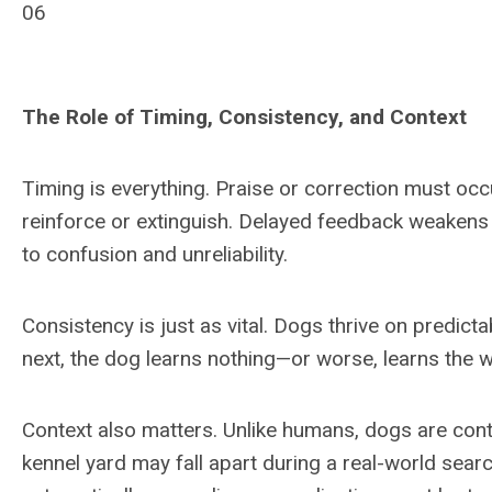
06
The Role of Timing, Consistency, and Context
Timing is everything. Praise or correction must oc
reinforce or extinguish. Delayed feedback weakens
to confusion and unreliability.
Consistency is just as vital. Dogs thrive on predicta
next, the dog learns nothing—or worse, learns the w
Context also matters. Unlike humans, dogs are conte
kennel yard may fall apart during a real-world searc