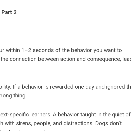
Part 2
cur within 1–2 seconds of the behavior you want to
 the connection between action and consequence, lea
bility. If a behavior is rewarded one day and ignored t
rong thing.
xt-specific learners. A behavior taught in the quiet of
h with sirens, people, and distractions. Dogs don't