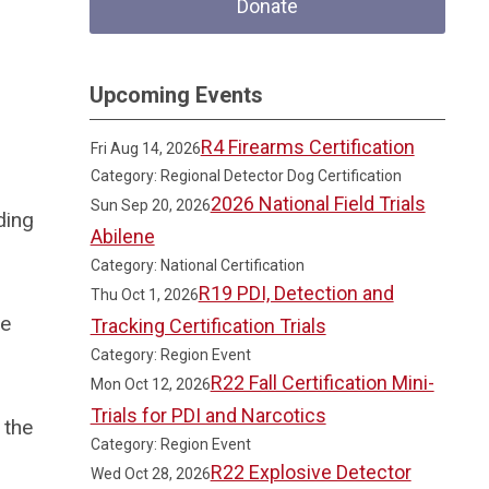
Donate
Upcoming Events
R4 Firearms Certification
Fri Aug 14, 2026
Category: Regional Detector Dog Certification
2026 National Field Trials
Sun Sep 20, 2026
ding
Abilene
Category: National Certification
R19 PDI, Detection and
Thu Oct 1, 2026
he
Tracking Certification Trials
Category: Region Event
R22 Fall Certification Mini-
Mon Oct 12, 2026
Trials for PDI and Narcotics
 the
Category: Region Event
R22 Explosive Detector
Wed Oct 28, 2026