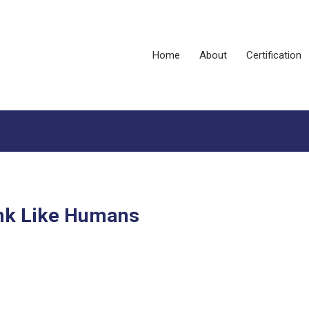
Home
About
Certification
ink Like Humans