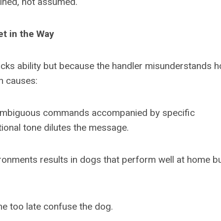
ained, not assumed.
t in the Way
acks ability but because the handler misunderstands 
n causes:
 unambiguous commands accompanied by specific
onal tone dilutes the message.
vironments results in dogs that perform well at home b
e too late confuse the dog.