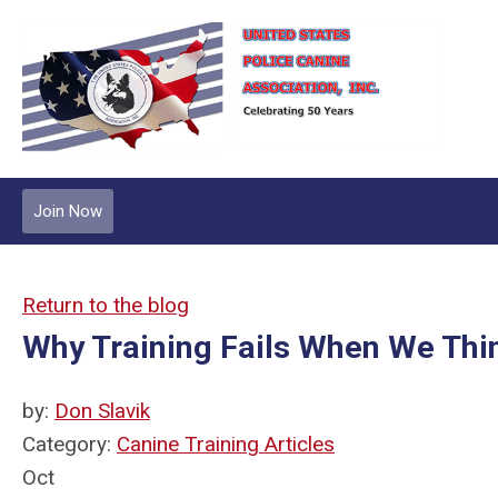
Join Now
Return to the blog
Why Training Fails When We Th
by:
Don Slavik
Category:
Canine Training Articles
Oct