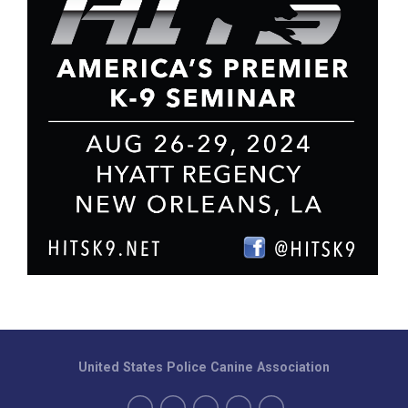
United States Police Canine Association