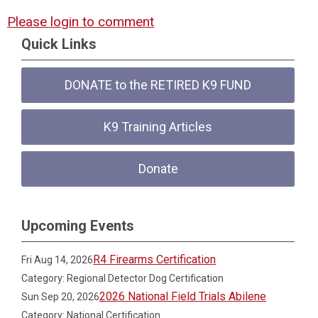
Please login to comment
Quick Links
DONATE to the RETIRED K9 FUND
K9 Training Articles
Donate
Upcoming Events
R4 Firearms Certification
Fri Aug 14, 2026
Category: Regional Detector Dog Certification
2026 National Field Trials Abilene
Sun Sep 20, 2026
Category: National Certification