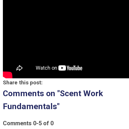
Share this post:
Comments on
"Scent Work
Fundamentals"
Comments
0
-
5
of
0