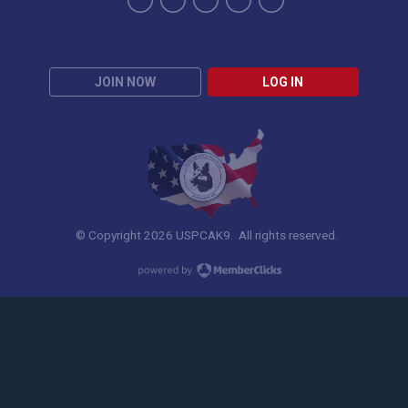
JOIN NOW
LOG IN
© Copyright 2026 USPCAK9. All rights reserved.