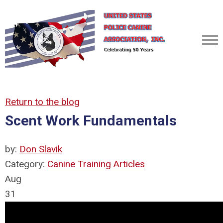
Return to the blog
Scent Work Fundamentals
by:
Don Slavik
Category:
Canine Training Articles
Aug
31