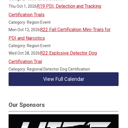
R19 PDI, Detection and Tracking
Thu Oct 1, 2026
Certification Trials
Category: Region Event
R22 Fall Certification Mini-Trials for
Mon Oct 12, 2026
PDI and Narcotics
Category: Region Event
R22 Explosive Detector Dog
Wed Oct 28, 2026
Certification Trial
Category: Regional Detector Dog Certification
View Full Calendar
Our Sponsors