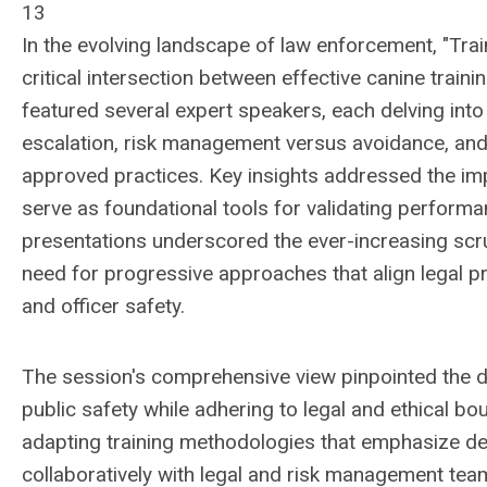
13
In the evolving landscape of law enforcement, "Train
critical intersection between effective canine train
featured several expert speakers, each delving into
escalation, risk management versus avoidance, and t
approved practices. Key insights addressed the imp
serve as foundational tools for validating performance
presentations underscored the ever-increasing scr
need for progressive approaches that align legal p
and officer safety.
The session's comprehensive view pinpointed the de
public safety while adhering to legal and ethical b
adapting training methodologies that emphasize de-
collaboratively with legal and risk management te