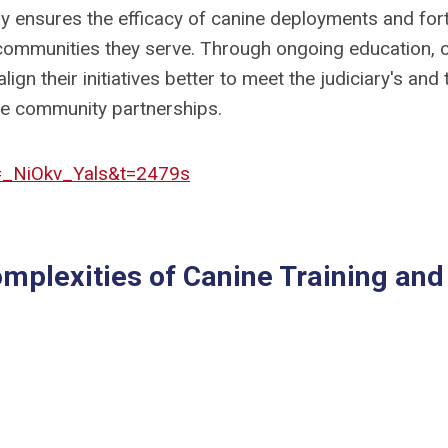
gy ensures the efficacy of canine deployments and fort
 communities they serve. Through ongoing education, 
lign their initiatives better to meet the judiciary's and 
ble community partnerships.
=_NiOkv_Yals&t=2479s
omplexities of Canine Training and