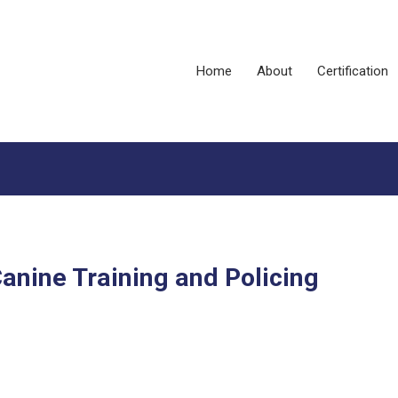
Home
About
Certification
anine Training and Policing