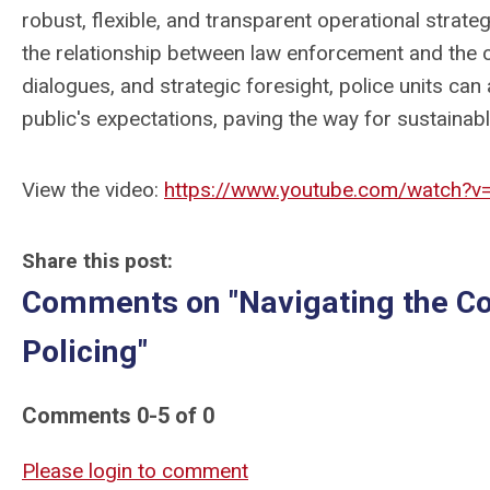
robust, flexible, and transparent operational strate
the relationship between law enforcement and the
dialogues, and strategic foresight, police units can a
public's expectations, paving the way for sustaina
View the video:
https://www.youtube.com/watch?v
Share this post:
Comments on
"Navigating the C
Policing"
Comments
0
-
5
of
0
Please login to comment