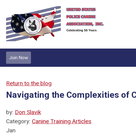
Join Now
Return to the blog
Navigating the Complexities of C
by:
Don Slavik
Category:
Canine Training Articles
Jan