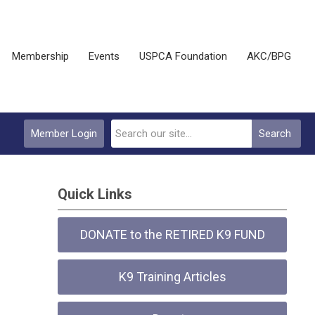
Membership
Events
USPCA Foundation
AKC/BPG
Member Login
Search
Quick Links
DONATE to the RETIRED K9 FUND
K9 Training Articles