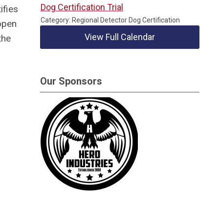
Dog Certification Trial
ifies
Category: Regional Detector Dog Certification
open
View Full Calendar
the
Our Sponsors