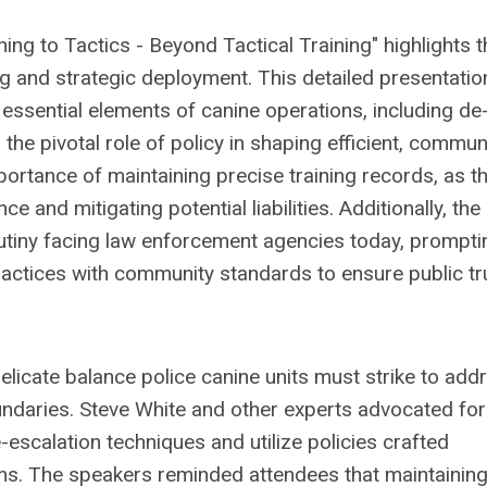
ing to Tactics - Beyond Tactical Training" highlights t
ing and strategic deployment. This detailed presentatio
 essential elements of canine operations, including de
he pivotal role of policy in shaping efficient, commun
ortance of maintaining precise training records, as t
 and mitigating potential liabilities. Additionally, the
utiny facing law enforcement agencies today, prompti
ractices with community standards to ensure public tr
licate balance police canine units must strike to add
oundaries. Steve White and other experts advocated for
escalation techniques and utilize policies crafted
ams. The speakers reminded attendees that maintaining