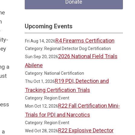
Donate
he
n
Upcoming Events
-
ity-
R4 Firearms Certification
Fri Aug 14, 2026
hey
Category: Regional Detector Dog Certification
2026 National Field Trials
Sun Sep 20, 2026
Abilene
ng a
Category: National Certification
ust
R19 PDI, Detection and
Thu Oct 1, 2026
Tracking Certification Trials
Category: Region Event
ress
R22 Fall Certification Mini-
Mon Oct 12, 2026
Trials for PDI and Narcotics
Category: Region Event
R22 Explosive Detector
 a
Wed Oct 28, 2026