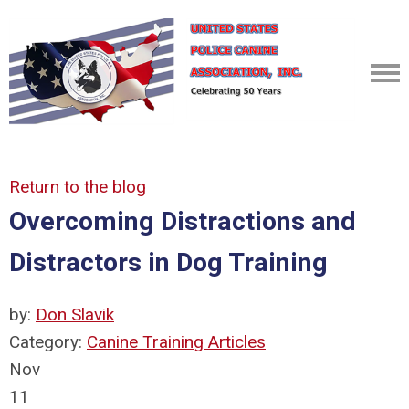
Return to the blog
Overcoming Distractions and
Distractors in Dog Training
by:
Don Slavik
Category:
Canine Training Articles
Nov
11