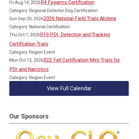
R4 Firearms Certification
Fri Aug 14, 2026
Category: Regional Detector Dog Certification
2026 National Field Trials Abilene
Sun Sep 20, 2026
Category: National Certification
R19 PDI, Detection and Tracking
Thu Oct 1, 2026
Certification Trials
Category: Region Event
R22 Fall Certification Mini-Trials for
Mon Oct 12, 2026
PDI and Narcotics
Category: Region Event
View Full Calendar
Our Sponsors