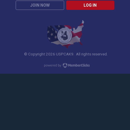
JOIN NOW
LOG IN
© Copyright 2026 USPCAK9. All rights reserved.