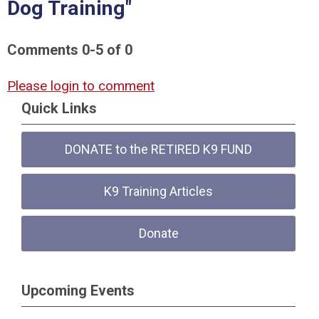
Dog Training"
Comments
0
-
5
of
0
Please login to comment
Quick Links
DONATE to the RETIRED K9 FUND
K9 Training Articles
Donate
Upcoming Events