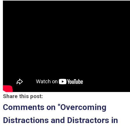
Share this post:
Comments on
"Overcoming
Distractions and Distractors in