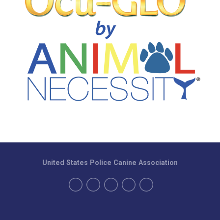
United States Police Canine Association