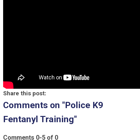
Share this post:
Comments on
"Police K9
Fentanyl Training"
Comments
0
-
5
of
0