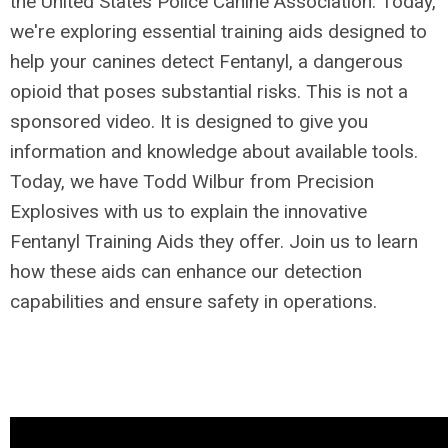
the United States Police Canine Association. Today,
we're exploring essential training aids designed to
help your canines detect Fentanyl, a dangerous
opioid that poses substantial risks. This is not a
sponsored video. It is designed to give you
information and knowledge about available tools.
Today, we have Todd Wilbur from Precision
Explosives with us to explain the innovative
Fentanyl Training Aids they offer. Join us to learn
how these aids can enhance our detection
capabilities and ensure safety in operations.