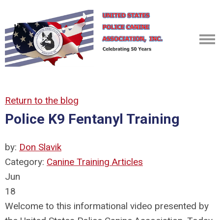
Return to the blog
Police K9 Fentanyl Training
by:
Don Slavik
Category:
Canine Training Articles
Jun
18
Welcome to this informational video presented by