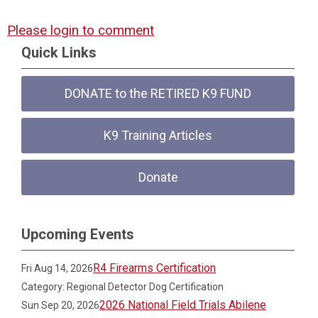
Please login to comment
Quick Links
DONATE to the RETIRED K9 FUND
K9 Training Articles
Donate
Upcoming Events
R4 Firearms Certification
Fri Aug 14, 2026
Category: Regional Detector Dog Certification
2026 National Field Trials Abilene
Sun Sep 20, 2026