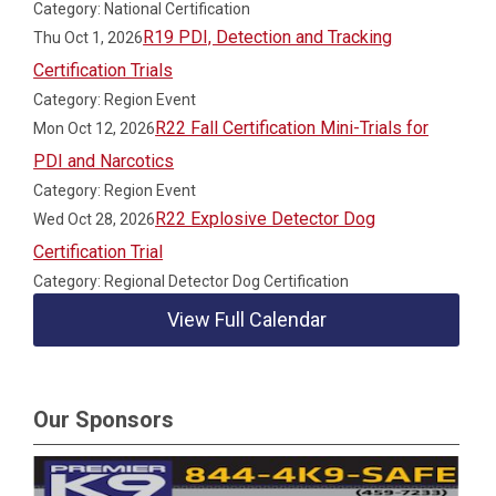
Category: National Certification
R19 PDI, Detection and Tracking
Thu Oct 1, 2026
Certification Trials
Category: Region Event
R22 Fall Certification Mini-Trials for
Mon Oct 12, 2026
PDI and Narcotics
Category: Region Event
R22 Explosive Detector Dog
Wed Oct 28, 2026
Certification Trial
Category: Regional Detector Dog Certification
View Full Calendar
Our Sponsors