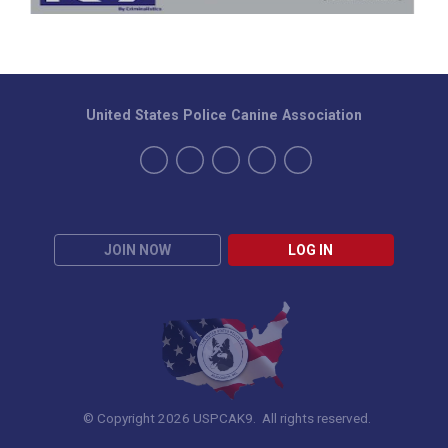
United States Police Canine Association
JOIN NOW
LOG IN
© Copyright 2026 USPCAK9. All rights reserved.