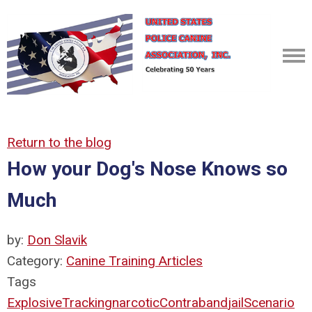
Return to the blog
How your Dog's Nose Knows so
Much
by:
Don Slavik
Category:
Canine Training Articles
Tags
Explosive
Tracking
narcotic
Contraband
jail
Scenario