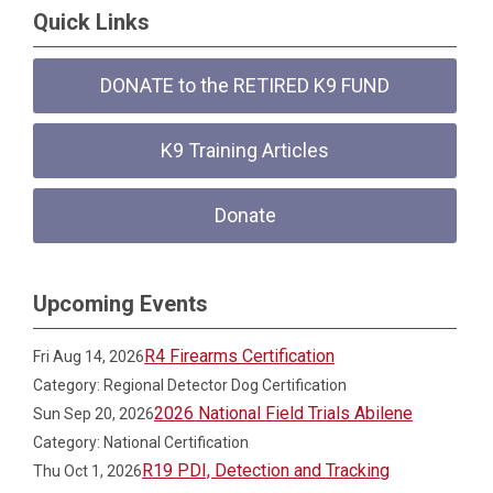
Quick Links
DONATE to the RETIRED K9 FUND
K9 Training Articles
Donate
Upcoming Events
R4 Firearms Certification
Fri Aug 14, 2026
Category: Regional Detector Dog Certification
2026 National Field Trials Abilene
Sun Sep 20, 2026
Category: National Certification
R19 PDI, Detection and Tracking
Thu Oct 1, 2026