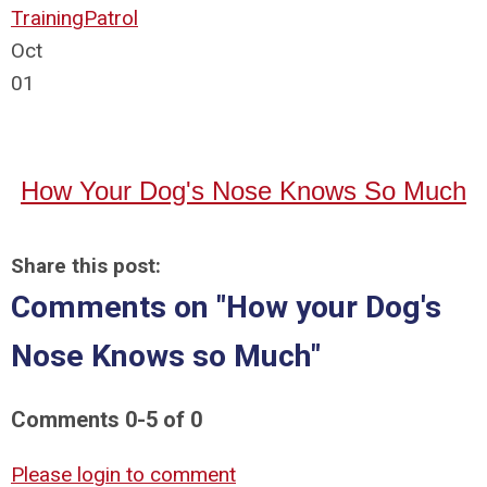
Training
Patrol
Oct
01
How Your Dog's Nose Knows So Much
Share this post:
Comments on
"How your Dog's
Nose Knows so Much"
Comments
0
-
5
of
0
Please login to comment