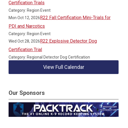
Certification Trials
Category: Region Event
R22 Fall Certification Mini-Trials for
Mon Oct 12, 2026
PDI and Narcotics
Category: Region Event
R22 Explosive Detector Dog
Wed Oct 28, 2026
Certification Trial
Category: Regional Detector Dog Certification
View Full Calendar
Our Sponsors