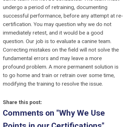
undergo a period of retraining, documenting
successful performance, before any attempt at re-
certification. You may question why we do not
immediately retest, and it would be a good
question. Our job is to evaluate a canine team.
Correcting mistakes on the field will not solve the
fundamental errors and may leave a more
profound problem. A more permanent solution is
to go home and train or retrain over some time,
modifying the training to resolve the issue.
Share this post:
Comments on
"Why We Use
Points in our Certifications"