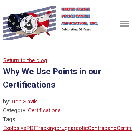
Return to the blog
Why We Use Points in our
Certifications
by:
Don Slavik
Category:
Certifications
Tags
Explosive
PDI
Tracking
drug
narcotic
Contraband
Certif