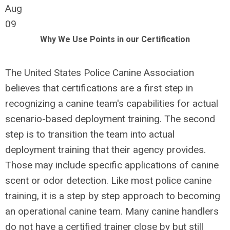
Aug
09
Why We Use Points in our Certification
The United States Police Canine Association
believes that certifications are a first step in
recognizing a canine team's capabilities for actual
scenario-based deployment training. The second
step is to transition the team into actual
deployment training that their agency provides.
Those may include specific applications of canine
scent or odor detection. Like most police canine
training, it is a step by step approach to becoming
an operational canine team. Many canine handlers
do not have a certified trainer close by but still