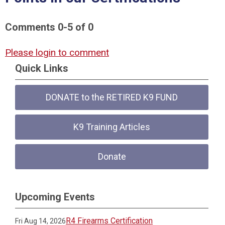
Comments
0
-
5
of
0
Please login to comment
Quick Links
DONATE to the RETIRED K9 FUND
K9 Training Articles
Donate
Upcoming Events
R4 Firearms Certification
Fri Aug 14, 2026