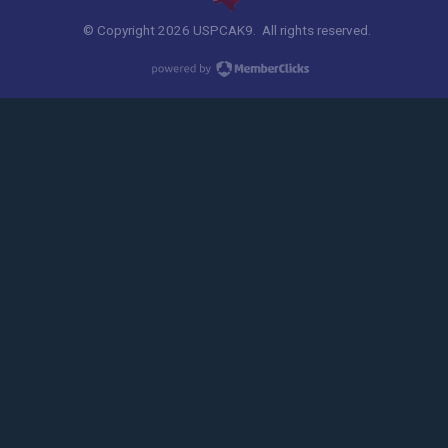
© Copyright 2026 USPCAK9. All rights reserved.