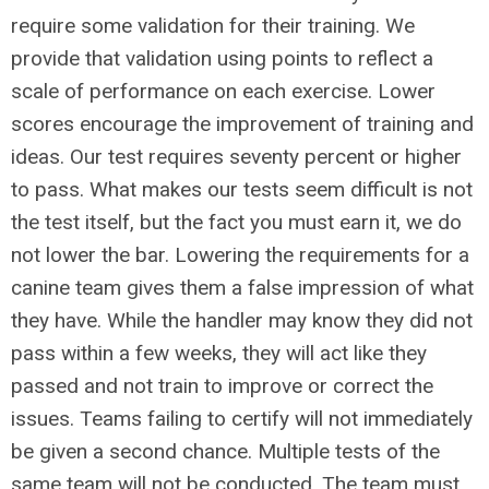
require some validation for their training. We
provide that validation using points to reflect a
scale of performance on each exercise. Lower
scores encourage the improvement of training and
ideas. Our test requires seventy percent or higher
to pass. What makes our tests seem difficult is not
the test itself, but the fact you must earn it, we do
not lower the bar. Lowering the requirements for a
canine team gives them a false impression of what
they have. While the handler may know they did not
pass within a few weeks, they will act like they
passed and not train to improve or correct the
issues. Teams failing to certify will not immediately
be given a second chance. Multiple tests of the
same team will not be conducted. The team must