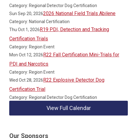
Category: Regional Detector Dog Certification
2026 National Field Trials Abilene
Sun Sep 20, 2026
Category: National Certification
R19 PDI, Detection and Tracking
Thu Oct 1, 2026
Certification Trials
Category: Region Event
R22 Fall Certification Mini-Trials for
Mon Oct 12, 2026
PDI and Narcotics
Category: Region Event
R22 Explosive Detector Dog
Wed Oct 28, 2026
Certification Trial
Category: Regional Detector Dog Certification
View Full Calendar
Our Sponsors