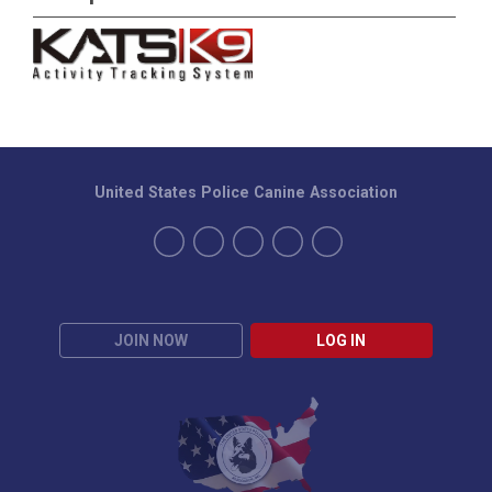
United States Police Canine Association
JOIN NOW
LOG IN