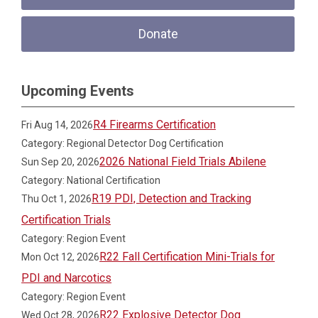
Donate
Upcoming Events
R4 Firearms Certification
Fri Aug 14, 2026
Category: Regional Detector Dog Certification
2026 National Field Trials Abilene
Sun Sep 20, 2026
Category: National Certification
R19 PDI, Detection and Tracking
Thu Oct 1, 2026
Certification Trials
Category: Region Event
R22 Fall Certification Mini-Trials for
Mon Oct 12, 2026
PDI and Narcotics
Category: Region Event
R22 Explosive Detector Dog
Wed Oct 28, 2026