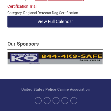
Certification Trial
Category: Regional Detector Dog Certification
View Full Calendar
Our Sponsors
United States Police Canine Association