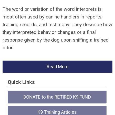
The word or variation of the word interprets is
most often used by canine handlers in reports,
training records, and testimony. They describe how
they interpreted behavior changes or a final
response given by the dog upon sniffing a trained
odor.
Read More
Quick Links
DONATE to the RETIRED K9 FUND
K9 Training Articles