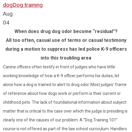
dog
Dog training
Aug
04
When does drug dog odor become “residual”?
All too often, casual use of terms or casual testimony
during a motion to suppress has led police K-9 officers
into this troubling area
Canine officers often testify in front of judges who have little
working knowledge of how a K-9 officer performs his duties, let
alone how a dog is trained to alert to drug odor. Most judges’ frame
of reference about how dogs work or perform is their current or
childhood pets. The lack of foundational information about subject
matter that is critical to the case over which the judge is presiding is
clearly one of the causes of our problem. A “Dog Training 101”
course is not offered as part of the law school curriculum. Handlers