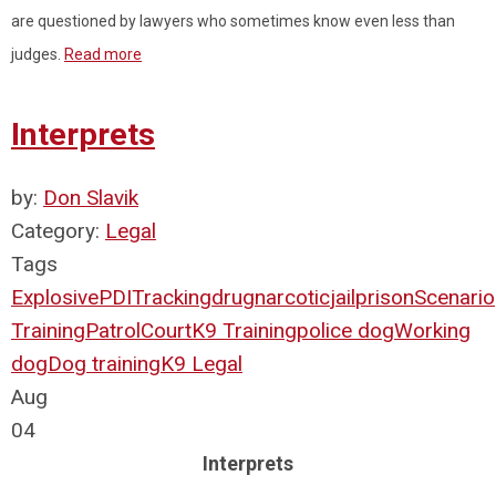
are questioned by lawyers who sometimes know even less than
judges.
Read more
Interprets
by:
Don Slavik
Category:
Legal
Tags
Explosive
PDI
Tracking
drug
narcotic
jail
prison
Scenario
Training
Patrol
Court
K9 Training
police dog
Working
dog
Dog training
K9 Legal
Aug
04
Interprets