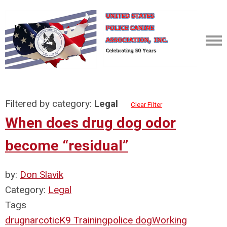
Filtered by category:
Legal
Clear Filter
When does drug dog odor
become “residual”
by:
Don Slavik
Category:
Legal
Tags
drug
narcotic
K9 Training
police dog
Working